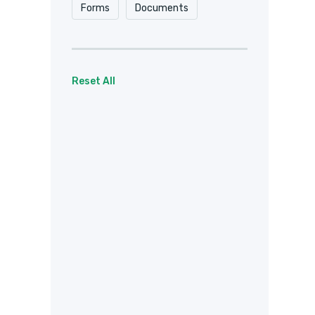
Forms
Documents
Reset All