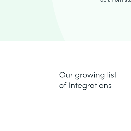
up a Formsta
Our growing list
of Integrations