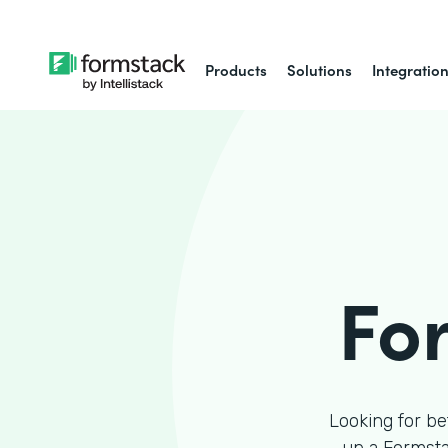
Products
Solutions
Integratio
Fo
Looking for be