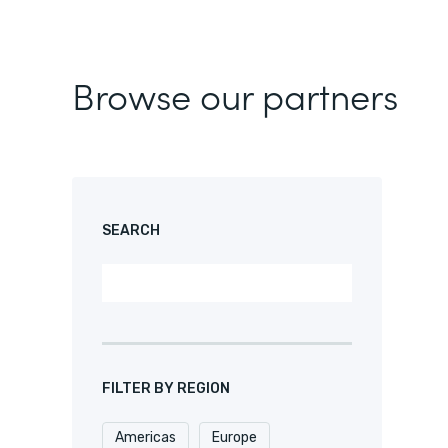
Browse our partners
SEARCH
FILTER BY REGION
Americas
Europe