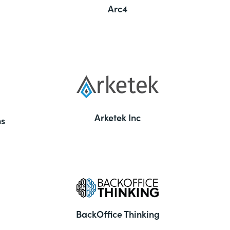
Arc4
Arketek Inc
ns
BackOffice Thinking