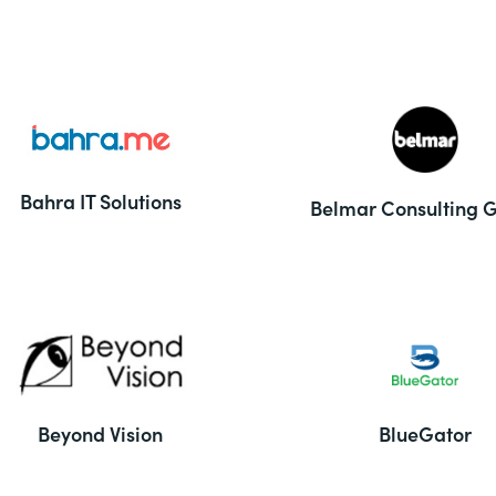
Bahra IT Solutions
Belmar Consulting 
Beyond Vision
BlueGator