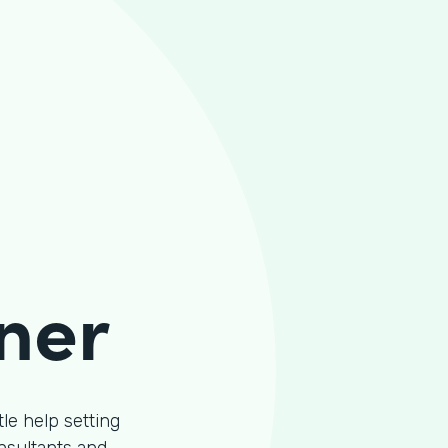
ner
le help setting