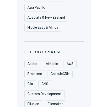
Asia Pacific
Australia & New Zealand
Middle East & Africa
FILTER BY EXPERTISE
Adobe
Airtable
AWS
Braintree
CapsuleCRM
Clio
CMS
Custom Development
Ellucian
Filemaker