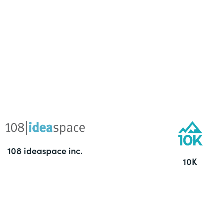
108 ideaspace inc.
10K