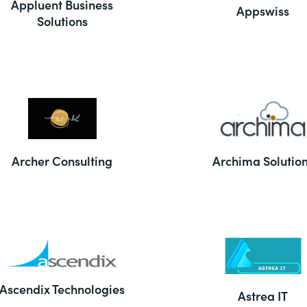
Appluent Business
Appswiss
Solutions
Archer Consulting
Archima Solutio
Ascendix Technologies
Astrea IT