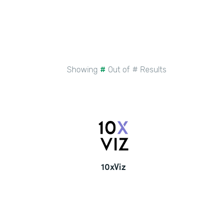
Showing
#
Out of
#
Results
10xViz