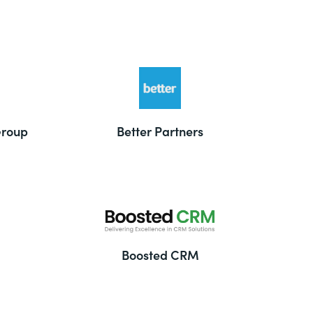
Group
Better Partners
Boosted CRM