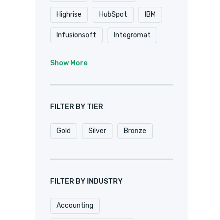
Highrise
HubSpot
IBM
Infusionsoft
Integromat
K2
Keap
Knack
Show More
Microsoft
Microsoft Dynamics
FILTER BY TIER
MuleSoft
Netsuite
Gold
Silver
Bronze
Oracle
Pardot
Pipedrive
Podio
Quickbase
QuickBooks
FILTER BY INDUSTRY
Salesforce
Sharepoint
Accounting