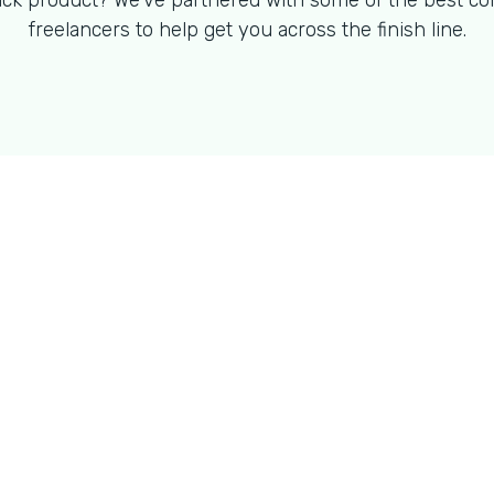
ck product? We've partnered with some of the best co
freelancers to help get you across the finish line.