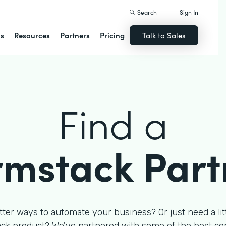
Search
Sign In
ns
Resources
Partners
Pricing
Talk to Sales
Find a
rmstack Part
tter ways to automate your business? Or just need a litt