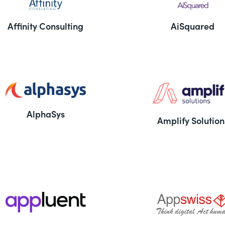
Affinity Consulting
AiSquared
AlphaSys
Amplify Solution