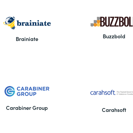
Buzzbold
Brainiate
Carabiner Group
Carahsoft