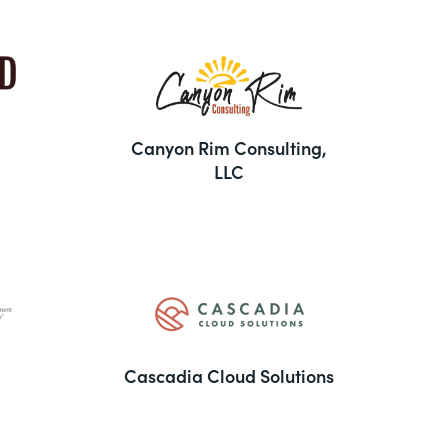
Canyon Rim Consulting,
LLC
Cascadia Cloud Solutions