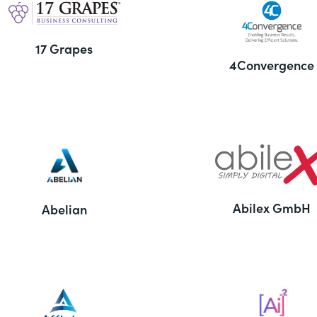
17 Grapes
4Convergence
Abilex GmbH
Abelian