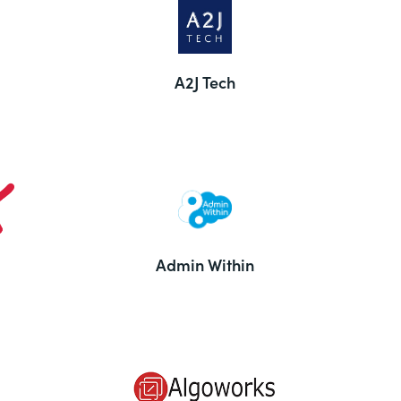
A2J Tech
Admin Within