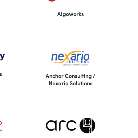
Algoworks
s
Anchor Consulting /
Nexario Solutions