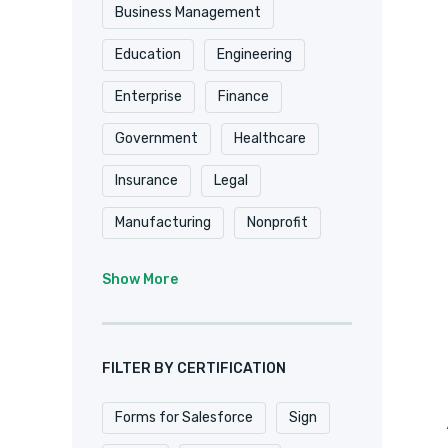
Shopify
Smartsheet
Business Management
Stripe
SugarCRM
Education
Engineering
Trackvia
Website
Enterprise
Finance
Website Design
Government
Healthcare
WooCommerce
Xero
Insurance
Legal
Zapier
Zoho
Manufacturing
Nonprofit
Professional Services
Show More
Real Estate
Retail
SaaS
Software
FILTER BY CERTIFICATION
Forms for Salesforce
Sign