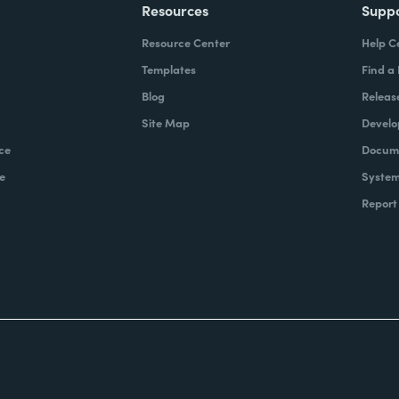
Resources
Supp
Resource Center
Help C
Templates
Find a
Blog
Releas
Site Map
Develo
ce
Docume
e
System
Report