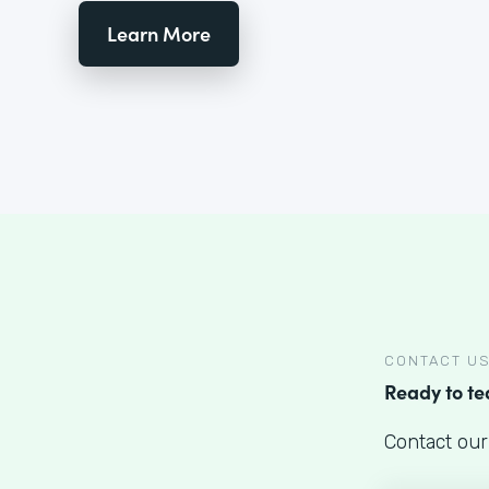
Learn More
CONTACT U
Ready to t
Contact our