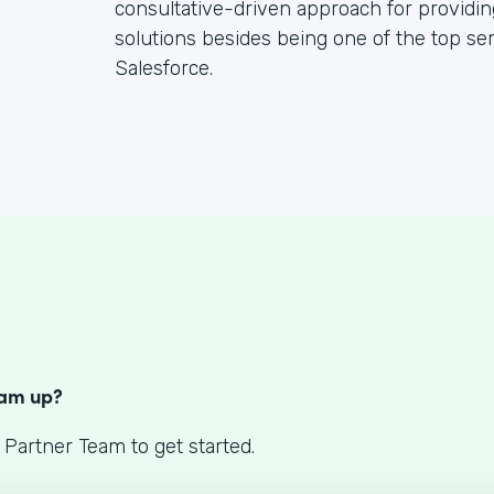
consultative-driven approach for providin
solutions besides being one of the top se
Salesforce.
S
eam up?
 Partner Team to get started.