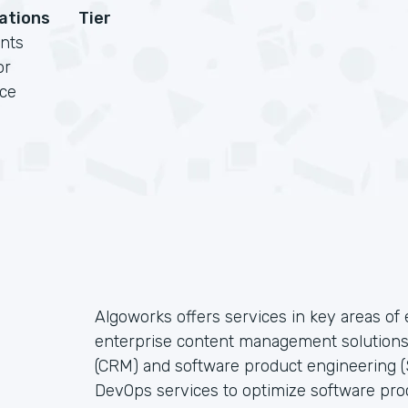
cations
Tier
nts
or
rce
Algoworks offers services in key areas o
enterprise content management solution
(CRM) and software product engineering (S
DevOps services to optimize software pro