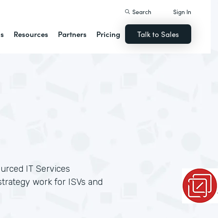
Search
Sign In
ns
Resources
Partners
Pricing
Talk to Sales
ourced IT Services
trategy work for ISVs and