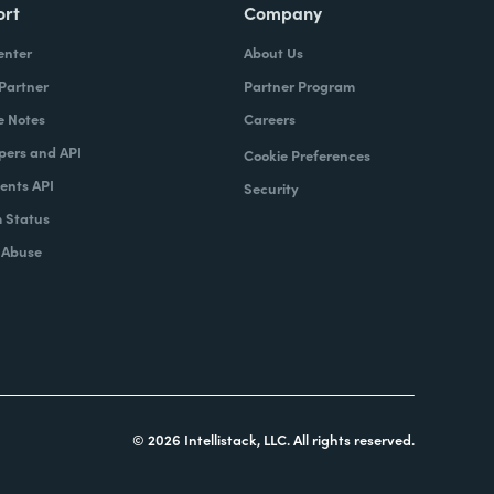
ort
Company
enter
About Us
 Partner
Partner Program
e Notes
Careers
pers and API
Cookie Preferences
nts API
Security
 Status
 Abuse
© 2026 Intellistack, LLC. All rights reserved.