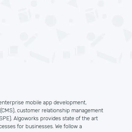
f enterprise mobile app development,
s(CMS), customer relationship management
PE). Algoworks provides state of the art
cesses for businesses. We follow a