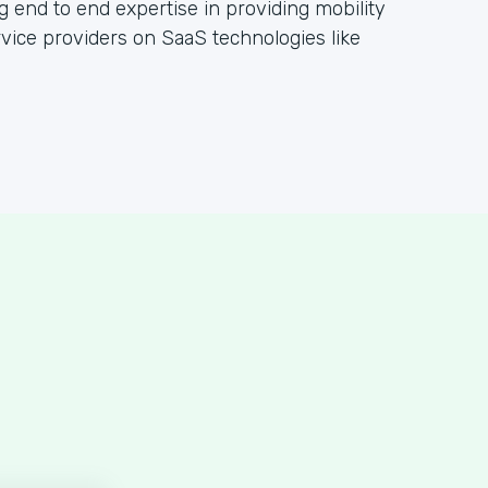
g end to end expertise in providing mobility
rvice providers on SaaS technologies like