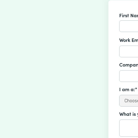
First N
Work Em
Compan
I am a:*
What is 