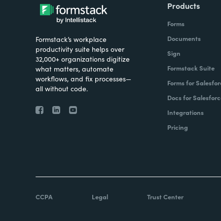
Products
Forms
Documents
Formstack’s workplace
productivity suite helps over
Sign
32,000+ organizations digitize
Formstack Suite
what matters, automate
workflows, and fix processes—
Forms for Salesfor
all without code.
Docs for Salesforc
Integrations
Pricing
CCPA
Legal
Trust Center