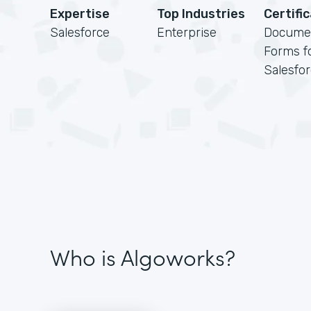
Expertise
Top Industries
Certifi
Salesforce
Enterprise
Docume
Forms f
Salesfo
Who is Algoworks?