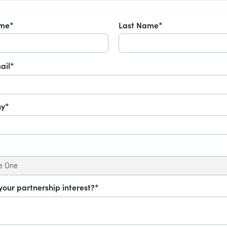
ame*
Last Name*
ail*
y*
your partnership interest?*