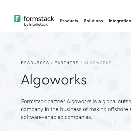
Products
Solutions
Integratio
RESOURCES /
PARTNERS
/
ALGOWORKS
Algoworks
Formstack partner Algoworks is a global outs
company in the business of making offshore s
software-enabled companies.