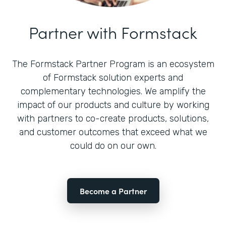
Partner with Formstack
The Formstack Partner Program is an ecosystem
of Formstack solution experts and
complementary technologies. We amplify the
impact of our products and culture by working
with partners to co-create products, solutions,
and customer outcomes that exceed what we
could do on our own.
Become a Partner