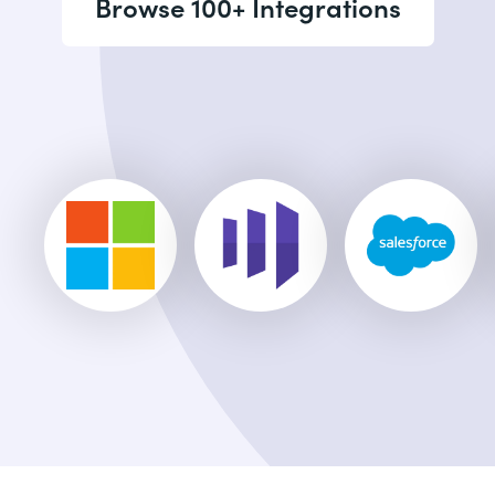
Browse 100+ Integrations