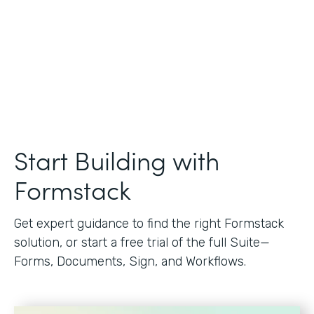
Start Building with
Formstack
Get expert guidance to find the right Formstack
solution, or start a free trial of the full Suite—
Forms, Documents, Sign, and Workflows.