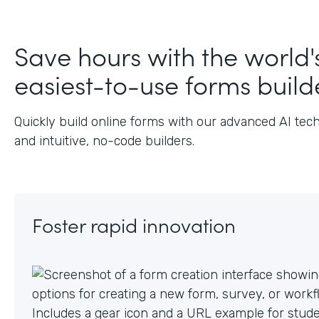
Save hours with the world'
easiest-to-use forms build
Quickly build online forms with our advanced AI tec
and intuitive, no-code builders.
Foster rapid innovation