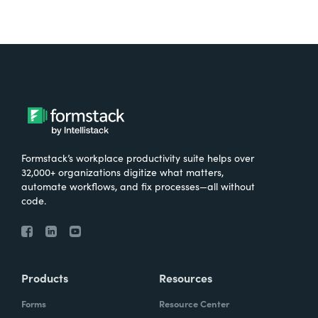
Formstack’s workplace productivity suite helps over
32,000+ organizations digitize what matters,
automate workflows, and fix processes—all without
code.
Products
Resources
Forms
Resource Center