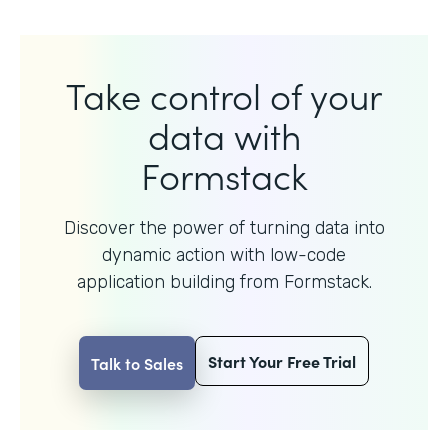
Take control of your
data with
Formstack
Discover the power of turning data into
dynamic action with
low-code
application building from Formstack.
Start Your Free Trial
Talk to Sales