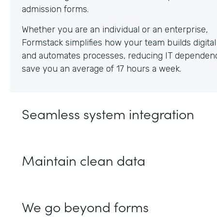
Whether you are an individual or an enterprise,
Formstack simplifies how your team builds digita
and automates processes, reducing IT dependen
save you an average of 17 hours a week.
Seamless system integration
Maintain clean data
We go beyond forms