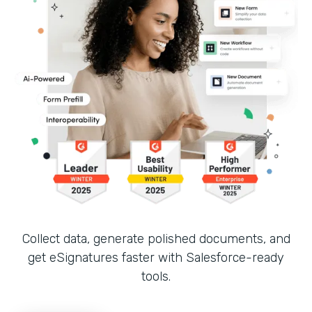
Collect data, generate polished documents, and
get eSignatures faster with Salesforce-ready
tools.