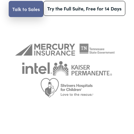
Try the Full Suite, Free for 14 Days
Talk to Sales