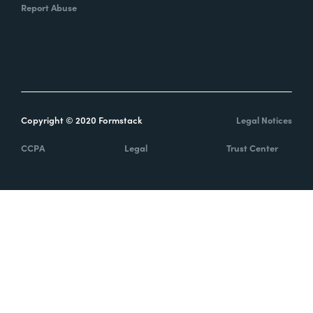
Report Abuse
Copyright © 2020 Formstack
Legal Notices
CCPA
Legal
Trust Center