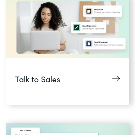
Talk to Sales