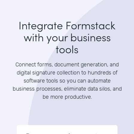
Integrate Formstack
with your business
tools
Connect forms, document generation, and
digital signature collection to hundreds of
software tools so you can automate
business processes, eliminate data silos, and
be more productive.