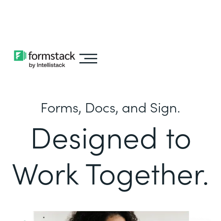
Learn about
Intellistack Streamline
Forms, Docs, and Sign.
Designed to
Work Together.