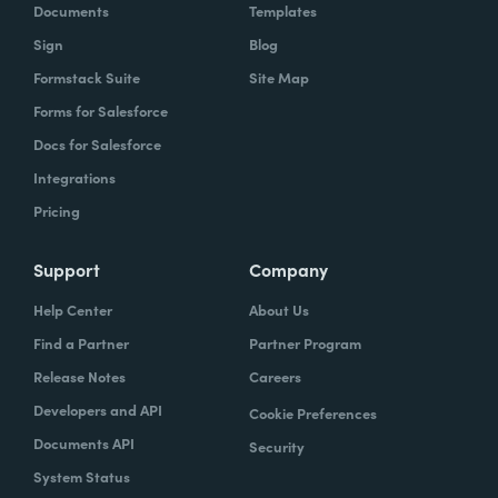
Documents
Templates
Sign
Blog
Formstack Suite
Site Map
Forms for Salesforce
Docs for Salesforce
Integrations
Pricing
Support
Company
Help Center
About Us
Find a Partner
Partner Program
Release Notes
Careers
Developers and API
Cookie Preferences
Documents API
Security
System Status