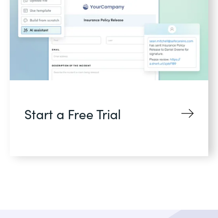
Start a Free Trial