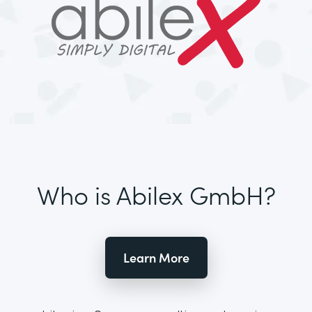
Who is Abilex GmbH?
Learn More