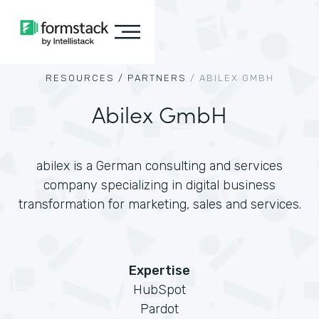
RESOURCES /
PARTNERS
/
ABILEX GMBH
Abilex GmbH
abilex is a German consulting and services
company specializing in digital business
transformation for marketing, sales and services.
Expertise
HubSpot
Pardot