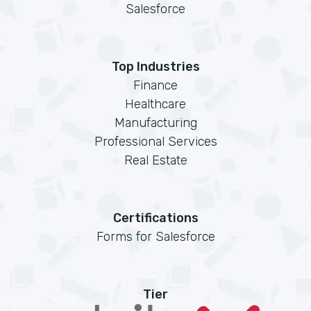
Salesforce
Top Industries
Finance
Healthcare
Manufacturing
Professional Services
Real Estate
Certifications
Forms for Salesforce
Tier