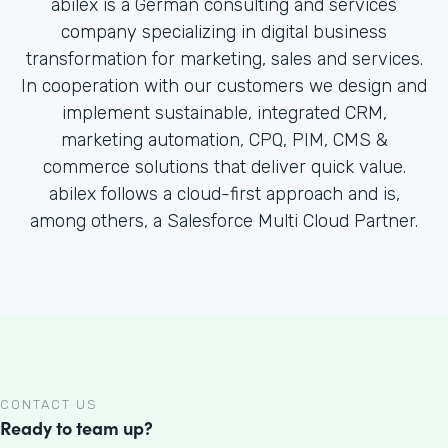
abilex is a German consulting and services
company specializing in digital business
transformation for marketing, sales and services.
In cooperation with our customers we design and
implement sustainable, integrated CRM,
marketing automation, CPQ, PIM, CMS &
commerce solutions that deliver quick value.
abilex follows a cloud-first approach and is,
among others, a Salesforce Multi Cloud Partner.
CONTACT US
Ready to team up?