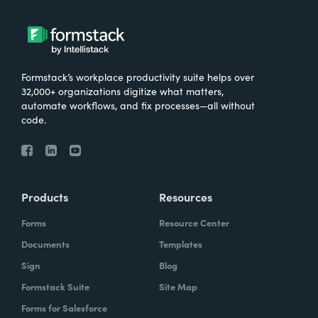
Formstack’s workplace productivity suite helps over
32,000+ organizations digitize what matters,
automate workflows, and fix processes—all without
code.
Products
Resources
Forms
Resource Center
Documents
Templates
Sign
Blog
Formstack Suite
Site Map
Forms for Salesforce