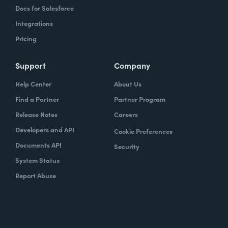
Docs for Salesforce
Integrations
Pricing
Support
Company
Help Center
About Us
Find a Partner
Partner Program
Release Notes
Careers
Developers and API
Cookie Preferences
Documents API
Security
System Status
Report Abuse