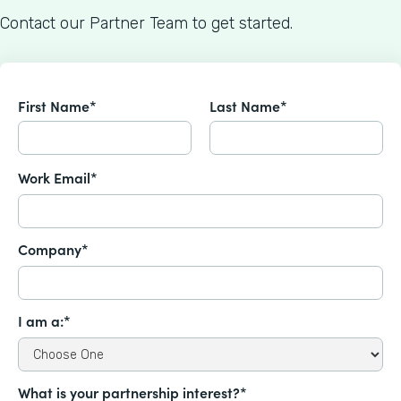
Contact our Partner Team to get started.
First Name*
Last Name*
Work Email*
Company*
I am a:*
What is your partnership interest?*