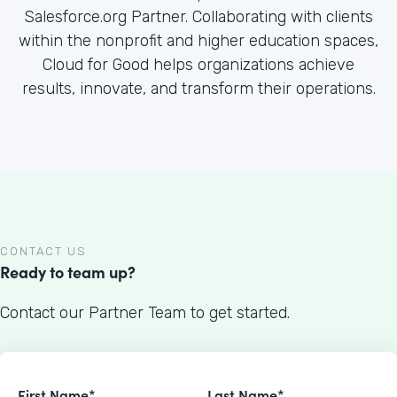
Salesforce.org Partner. Collaborating with clients
within the nonprofit and higher education spaces,
Cloud for Good helps organizations achieve
results, innovate, and transform their operations.
CONTACT US
Ready to team up?
Contact our Partner Team to get started.
First Name*
Last Name*