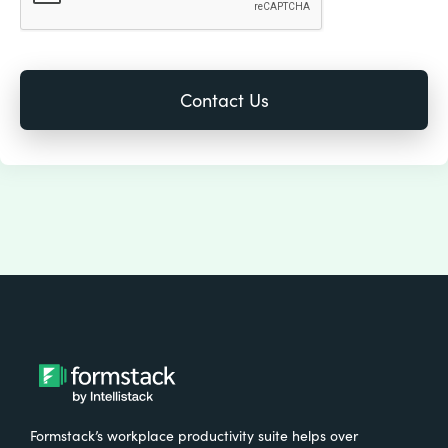
Formstack’s workplace productivity suite helps over