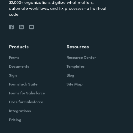
32,000+ organizations digitize what matters,
automate workflows, and fix processes—all without
code.
Products
Resources
Forms
Resource Center
Documents
Templates
Sign
Blog
Formstack Suite
Site Map
Forms for Salesforce
Docs for Salesforce
Integrations
Pricing