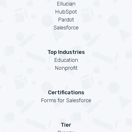
Ellucian
HubSpot
Pardot
Salesforce
Top Industries
Education
Nonprofit
Certifications
Forms for Salesforce
Tier