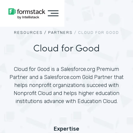
RESOURCES /
PARTNERS
/
CLOUD FOR GOOD
Cloud for Good
Cloud for Good is a Salesforce.org Premium
Partner and a Salesforce.com Gold Partner that
helps nonprofit organizations succeed with
Nonprofit Cloud and helps higher education
institutions advance with Education Cloud.
Expertise