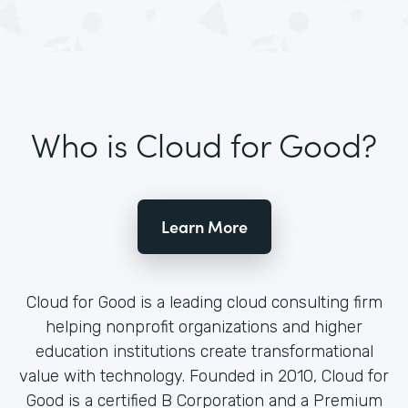
Who is Cloud for Good?
Learn More
Cloud for Good is a leading cloud consulting firm
helping nonprofit organizations and higher
education institutions create transformational
value with technology. Founded in 2010, Cloud for
Good is a certified B Corporation and a Premium