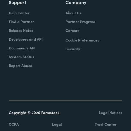
Support
Company
Help Center
About Us
Find a Partner
Partner Program
Release Notes
Careers
Developers and API
Cookie Preferences
Documents API
Security
System Status
Report Abuse
Copyright © 2020 Formstack
Legal Notices
CCPA
Legal
Trust Center