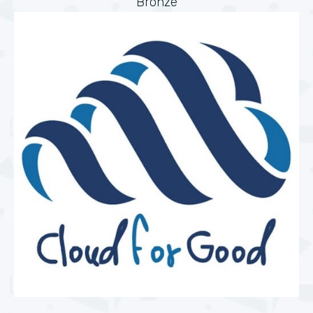
Bronze