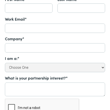
Work Email*
Company*
I am a:*
What is your partnership interest?*