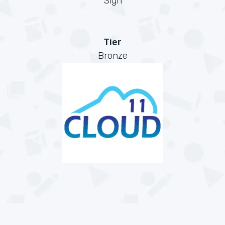
Sign
Tier
Bronze