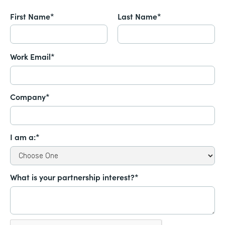
First Name*
Last Name*
Work Email*
Company*
I am a:*
What is your partnership interest?*