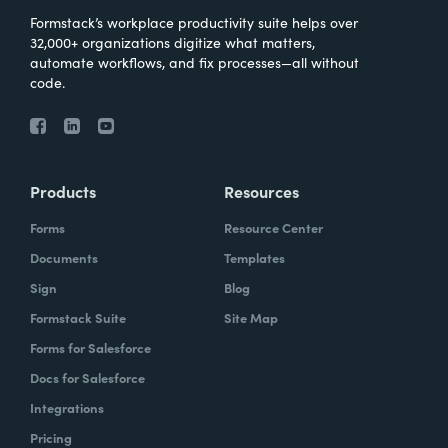
Formstack’s workplace productivity suite helps over
32,000+ organizations digitize what matters,
automate workflows, and fix processes—all without
code.
Products
Resources
Forms
Resource Center
Documents
Templates
Sign
Blog
Formstack Suite
Site Map
Forms for Salesforce
Docs for Salesforce
Integrations
Pricing