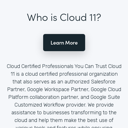
Who is Cloud 11?
Learn More
Cloud Certified Professionals You Can Trust Cloud
11 is a cloud certified professional organization
that also serves as an authorized Salesforce
Partner, Google Workspace Partner, Google Cloud
Platform collaboration partner, and Google Suite
Customized Workflow provider. We provide
assistance to businesses transforming to the
cloud and help them make the best use of