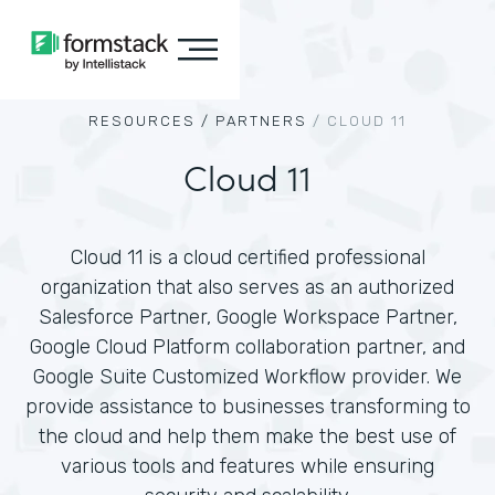
RESOURCES /
PARTNERS
/
CLOUD 11
Cloud 11
Cloud 11 is a cloud certified professional
organization that also serves as an authorized
Salesforce Partner, Google Workspace Partner,
Google Cloud Platform collaboration partner, and
Google Suite Customized Workflow provider. We
provide assistance to businesses transforming to
the cloud and help them make the best use of
various tools and features while ensuring