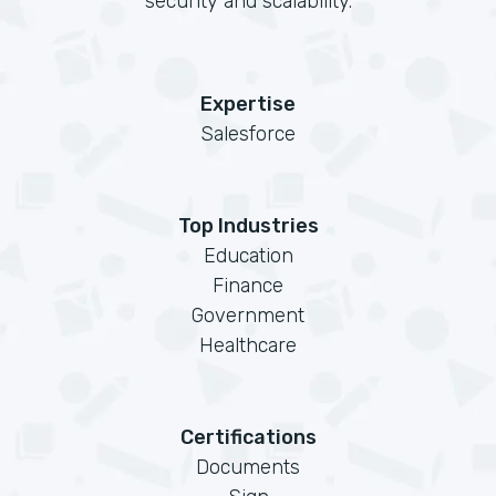
security and scalability.
Expertise
Salesforce
Top Industries
Education
Finance
Government
Healthcare
Certifications
Documents