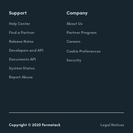
Support
Company
Help Center
About Us
Find a Partner
Partner Program
Release Notes
Careers
Developers and API
Cookie Preferences
Documents API
Security
System Status
Report Abuse
Copyright © 2020 Formstack
Legal Notices