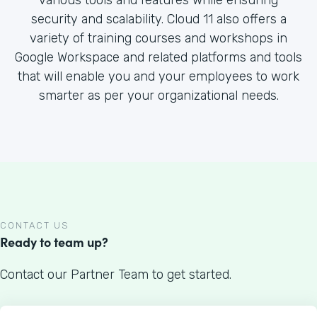
various tools and features while ensuring
security and scalability. Cloud 11 also offers a
variety of training courses and workshops in
Google Workspace and related platforms and tools
that will enable you and your employees to work
smarter as per your organizational needs.
CONTACT US
Ready to team up?
Contact our Partner Team to get started.