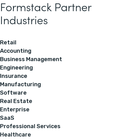
Formstack Partner
Industries
Retail
Accounting
Business Management
Engineering
Insurance
Manufacturing
Software
Real Estate
Enterprise
SaaS
Professional Services
Healthcare