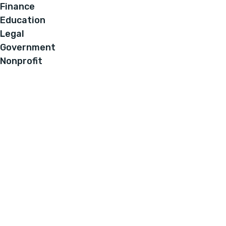
Finance
Education
Legal
Government
Nonprofit