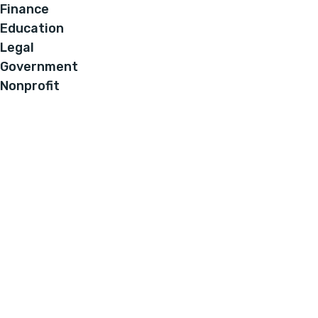
Finance
Education
Legal
Government
Nonprofit