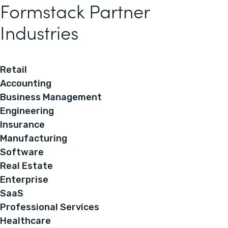
Formstack Partner
Industries
Retail
Accounting
Business Management
Engineering
Insurance
Manufacturing
Software
Real Estate
Enterprise
SaaS
Professional Services
Healthcare