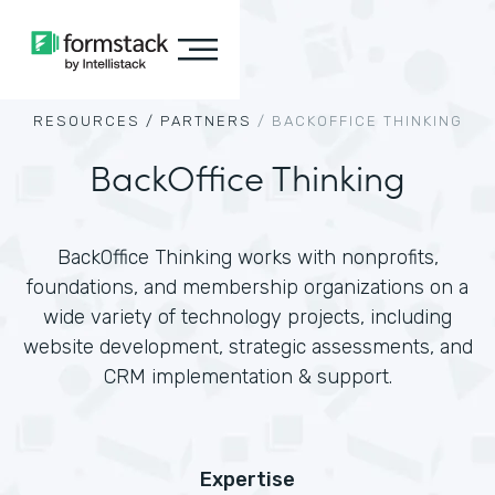
RESOURCES /
PARTNERS
/
BACKOFFICE THINKING
BackOffice Thinking
BackOffice Thinking works with nonprofits,
foundations, and membership organizations on a
wide variety of technology projects, including
website development, strategic assessments, and
CRM implementation & support.
Expertise