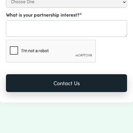
What is your partnership interest?*