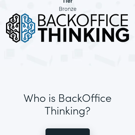
Tier
Bronze
Who is BackOffice
Thinking?