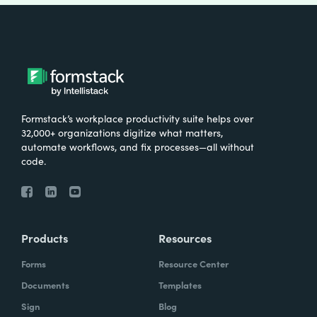
Formstack’s workplace productivity suite helps over
32,000+ organizations digitize what matters,
automate workflows, and fix processes—all without
code.
Products
Resources
Forms
Resource Center
Documents
Templates
Sign
Blog