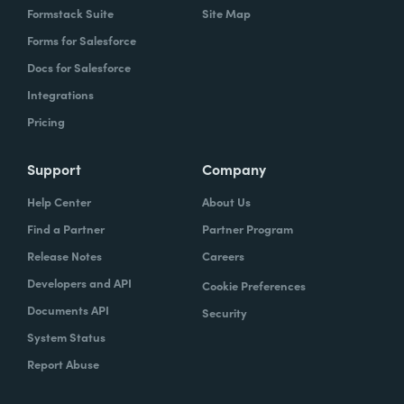
Formstack Suite
Site Map
Forms for Salesforce
Docs for Salesforce
Integrations
Pricing
Support
Company
Help Center
About Us
Find a Partner
Partner Program
Release Notes
Careers
Developers and API
Cookie Preferences
Documents API
Security
System Status
Report Abuse