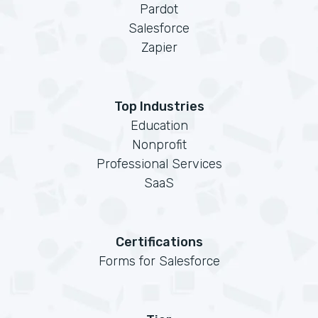
Pardot
Salesforce
Zapier
Top Industries
Education
Nonprofit
Professional Services
SaaS
Certifications
Forms for Salesforce