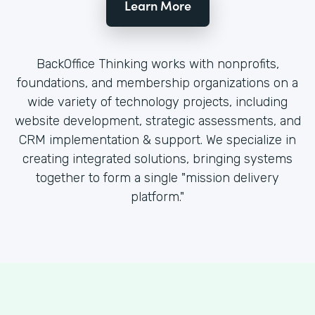
Learn More
BackOffice Thinking works with nonprofits,
foundations, and membership organizations on a
wide variety of technology projects, including
website development, strategic assessments, and
CRM implementation & support. We specialize in
creating integrated solutions, bringing systems
together to form a single "mission delivery
platform."