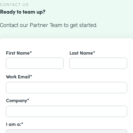
CONTACT US
Ready to team up?
Contact our Partner Team to get started.
First Name*
Last Name*
Work Email*
Company*
I am a:*