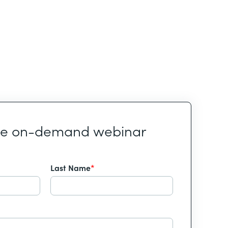
he on-demand webinar
Last Name
*