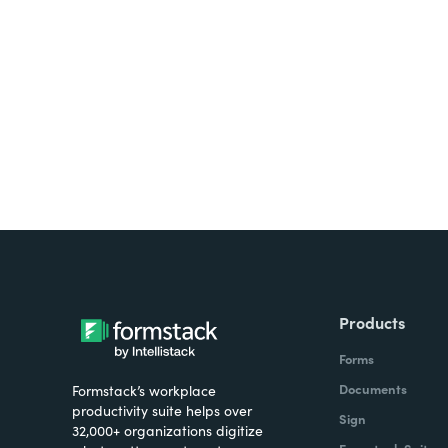
Looking for forms, docume
all on one platform? Try Su
Products
Forms
Documents
Formstack’s workplace
productivity suite helps over
Sign
32,000+ organizations digitize