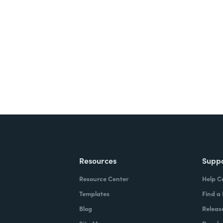
nts, and signatures -
ite for free.
Resources
Supp
Resource Center
Help C
Templates
Find a
Blog
Releas