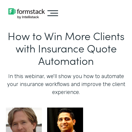
How to Win More Clients
with Insurance Quote
Automation
In this webinar, we'll show you how to automate
your insurance workflows and improve the client
experience.