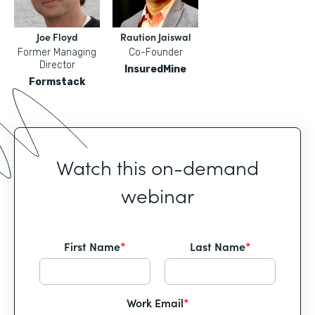
Joe Floyd
Raution Jaiswal
Former Managing
Co-Founder
Director
InsuredMine
Formstack
Watch this on-demand
webinar
First Name
*
Last Name
*
Work Email
*