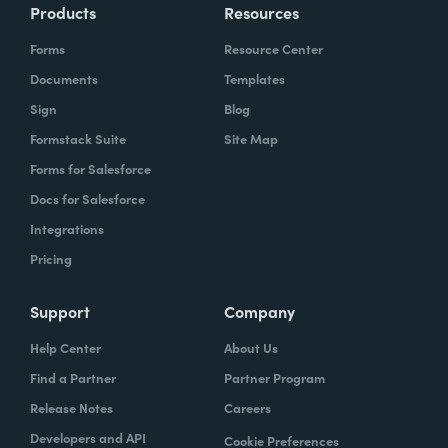
Products
Resources
Forms
Resource Center
Documents
Templates
Sign
Blog
Formstack Suite
Site Map
Forms for Salesforce
Docs for Salesforce
Integrations
Pricing
Support
Company
Help Center
About Us
Find a Partner
Partner Program
Release Notes
Careers
Developers and API
Cookie Preferences