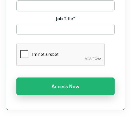
Job Title
*