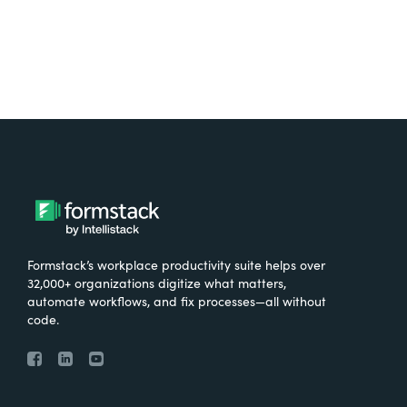
Formstack’s workplace productivity suite helps over
32,000+ organizations digitize what matters,
automate workflows, and fix processes—all without
code.