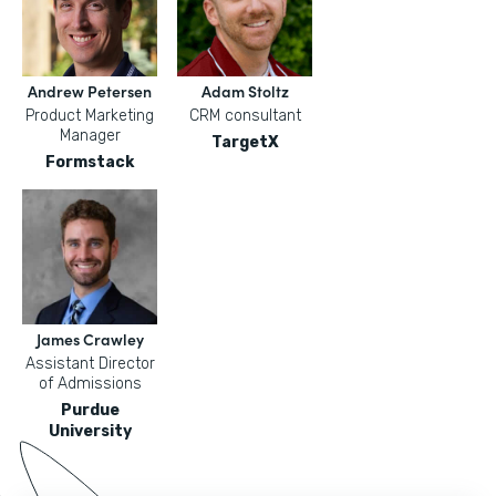
Andrew Petersen
Adam Stoltz
Product Marketing
CRM consultant
Manager
TargetX
Formstack
James Crawley
Assistant Director
of Admissions
Purdue
University