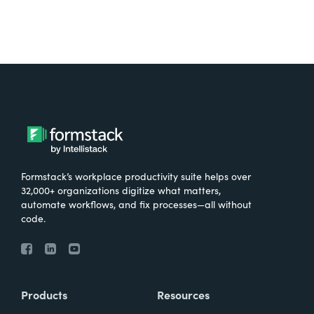
Formstack’s workplace productivity suite helps over
32,000+ organizations digitize what matters,
automate workflows, and fix processes—all without
code.
Products
Resources