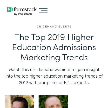
ON DEMAND EVENTS
The Top 2019 Higher
Education Admissions
Marketing Trends
Watch this on-demand webinar to gain insight
into the top higher education marketing trends of
2019 with our panel of EDU experts.