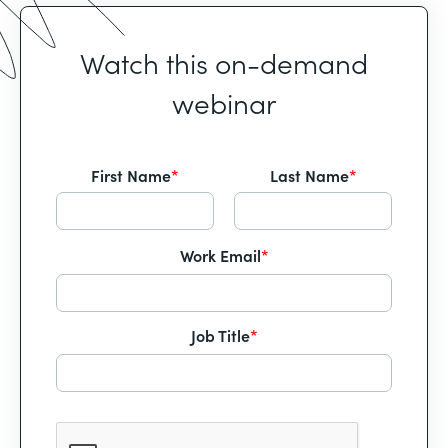
Watch this on-demand
webinar
First Name
*
Last Name
*
Work Email
*
Job Title
*