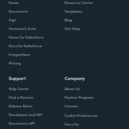
Forms
Resource Center
Documents
Templates
Sign
Blog
Formstack Suite
Site Map
Forms for Salesforce
Docs for Salesforce
Integrations
Pricing
Support
Company
Help Center
About Us
Find a Partner
Partner Program
Release Notes
Careers
Developers and API
Cookie Preferences
Documents API
Security