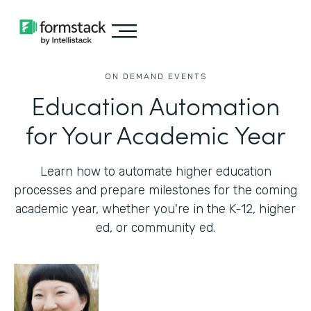
ON DEMAND EVENTS
Education Automation
for Your Academic Year
Learn how to automate higher education
processes and prepare milestones for the coming
academic year, whether you're in the K-12, higher
ed, or community ed.