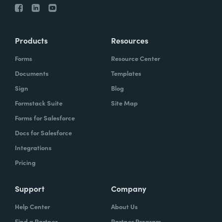
Products
Resources
Forms
Resource Center
Documents
Templates
Sign
Blog
Formstack Suite
Site Map
Forms for Salesforce
Docs for Salesforce
Integrations
Pricing
Support
Company
Help Center
About Us
Find a Partner
Partner Program