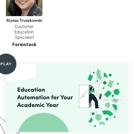
Alyssa Truszkowski
Customer
Education
Specialist
Formstack