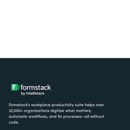
Try It Free
Formstack’s workplace productivity suite helps over
32,000+ organizations digitize what matters,
automate workflows, and fix processes—all without
code.