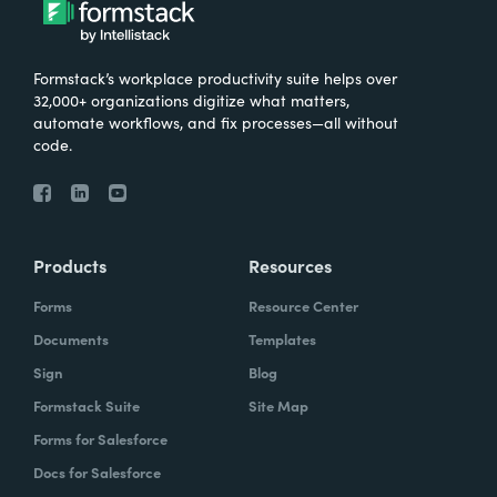
Formstack’s workplace productivity suite helps over
32,000+ organizations digitize what matters,
automate workflows, and fix processes—all without
code.
Products
Resources
Forms
Resource Center
Documents
Templates
Sign
Blog
Formstack Suite
Site Map
Forms for Salesforce
Docs for Salesforce