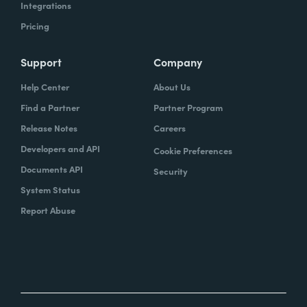
Integrations
Pricing
Support
Company
Help Center
About Us
Find a Partner
Partner Program
Release Notes
Careers
Developers and API
Cookie Preferences
Documents API
Security
System Status
Report Abuse