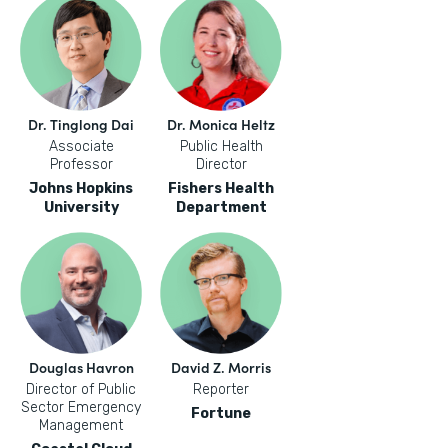
Dr. Tinglong Dai
Dr. Monica Heltz
Associate
Public Health
Professor
Director
Johns Hopkins
Fishers Health
University
Department
Douglas Havron
David Z. Morris
Director of Public
Reporter
Sector Emergency
Fortune
Management