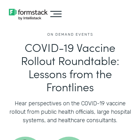
ON DEMAND EVENTS
COVID-19 Vaccine
Rollout Roundtable:
Lessons from the
Frontlines
Hear perspectives on the COVID-19 vaccine
rollout from public health officials, large hospital
systems, and healthcare consultants.