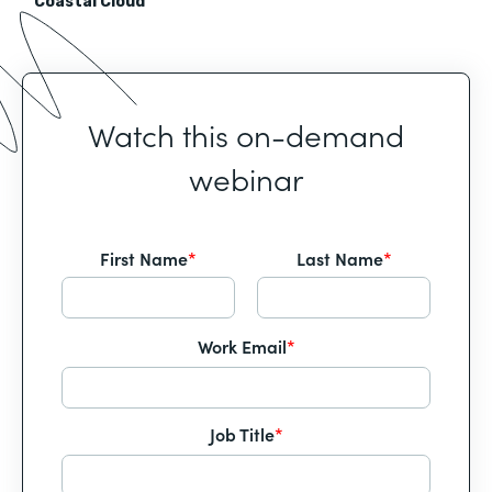
Coastal Cloud
Watch this on-demand
webinar
First Name
*
Last Name
*
Work Email
*
Job Title
*