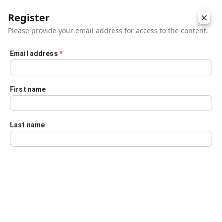
Register
Please provide your email address for access to the content.
Email address
*
Skip to main content
First name
Last name
Details
Audio Transcript