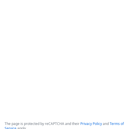
How Banner Health Automates
Processes with Data-Rich Forms and
Workflows
The webinar focuses on how healthcare organizations can 
reduce costs and optimize productivity by implementing 
data-rich forms and workflows. 

Banner Health, which operates in six states with over 50,000 
employees and hundreds of clinical locations, serves as the 
primary case study for these digital initiatives.
Copyright ©2026 Zoom Communications, Inc. All rights reserved.
·
·
Event Participant Terms of Use
Zoom Acceptable Use Guidelines
Zoom
·
·
·
·
Webinars & Events Privacy Statement
Trust center
Support
Contact us
Accessibility
The page is protected by reCAPTCHA and their
Privacy Policy
and
Terms of
Service
apply.