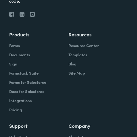
code.
Products
Resources
Forms
Resource Center
Documents
Templates
Sign
Blog
Formstack Suite
Site Map
Forms for Salesforce
Docs for Salesforce
Integrations
Pricing
Support
Company
Help Center
About Us