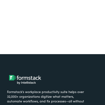
free.
Try It Free
Formstack’s workplace productivity suite helps over
32,000+ organizations digitize what matters,
automate workflows, and fix processes—all without