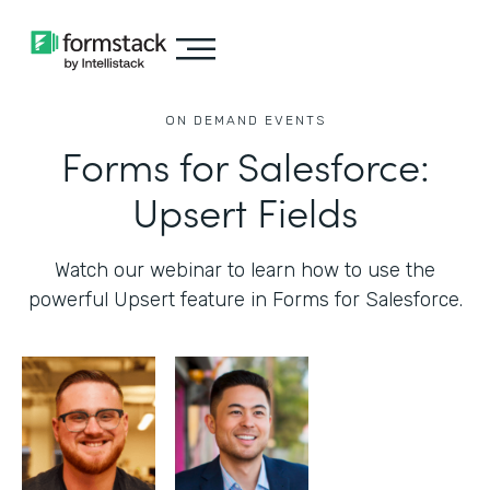
ON DEMAND EVENTS
Forms for Salesforce:
Upsert Fields
Watch our webinar to learn how to use the
powerful Upsert feature in Forms for Salesforce.