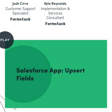
Josh Cirre
Kyle Reynolds
Customer Support
Implementation &
Specialist
Services
Consultant
Formstack
Formstack