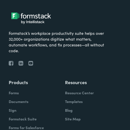
Formstack’s workplace productivity suite helps over
32,000+ organizations digitize what matters,
automate workflows, and fix processes—all without
code.
Products
Resources
Forms
Resource Center
Documents
Templates
Sign
Blog
Formstack Suite
Site Map
Forms for Salesforce