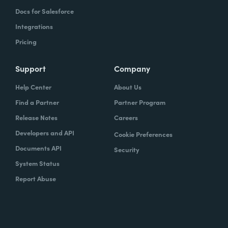
Docs for Salesforce
Integrations
Pricing
Support
Company
Help Center
About Us
Find a Partner
Partner Program
Release Notes
Careers
Developers and API
Cookie Preferences
Documents API
Security
System Status
Report Abuse