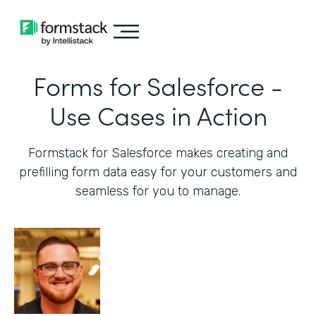
Forms for Salesforce -
Use Cases in Action
Formstack for Salesforce makes creating and
prefilling form data easy for your customers and
seamless for you to manage.