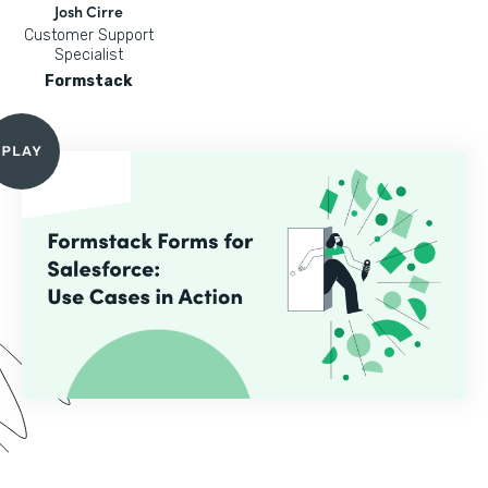
Josh Cirre
Customer Support
Specialist
Formstack