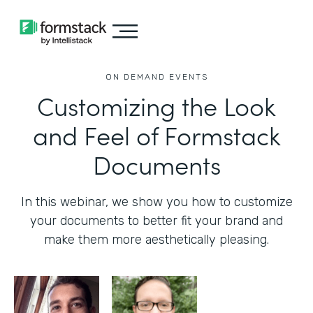
ON DEMAND EVENTS
Customizing the Look
and Feel of Formstack
Documents
In this webinar, we show you how to customize
your documents to better fit your brand and
make them more aesthetically pleasing.