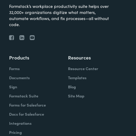
Formstack’s workplace productivity suite helps over
32,000+ organizations digitize what matters,
automate workflows, and fix processes—all without
code.
Products
Resources
Forms
Resource Center
Documents
Templates
Sign
Blog
Formstack Suite
Site Map
Forms for Salesforce
Docs for Salesforce
Integrations
Pricing