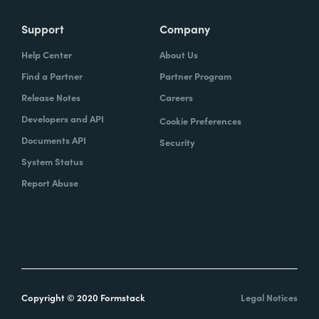
Support
Company
Help Center
About Us
Find a Partner
Partner Program
Release Notes
Careers
Developers and API
Cookie Preferences
Documents API
Security
System Status
Report Abuse
Copyright © 2020 Formstack
Legal Notices