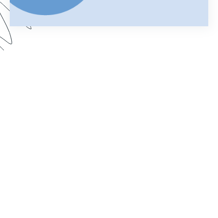
Your merged Formstack document is your
chance to impress. In this webinar, learn how
improve your documents with a customized look.