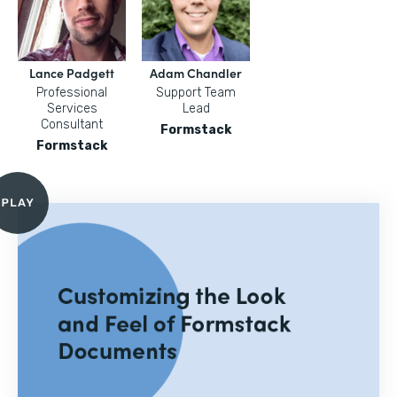
Lance Padgett
Adam Chandler
Professional
Support Team
Services
Lead
Consultant
Formstack
Formstack