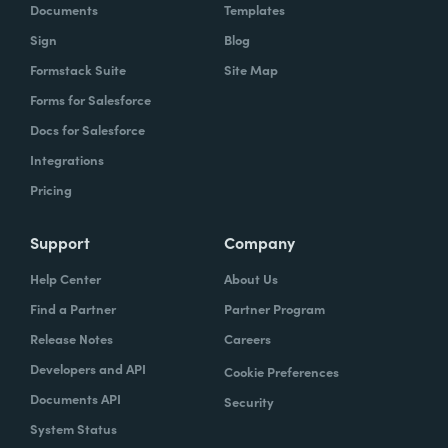
Documents
Templates
Sign
Blog
Formstack Suite
Site Map
Forms for Salesforce
Docs for Salesforce
Integrations
Pricing
Support
Company
Help Center
About Us
Find a Partner
Partner Program
Release Notes
Careers
Developers and API
Cookie Preferences
Documents API
Security
System Status