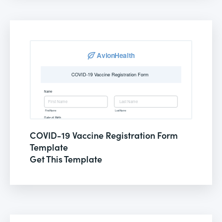
COVID-19 Vaccine Registration Form
Template
Get This Template