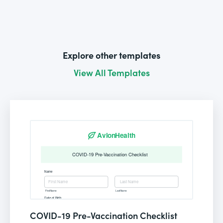
Explore other templates
View All Templates
COVID-19 Pre-Vaccination Checklist