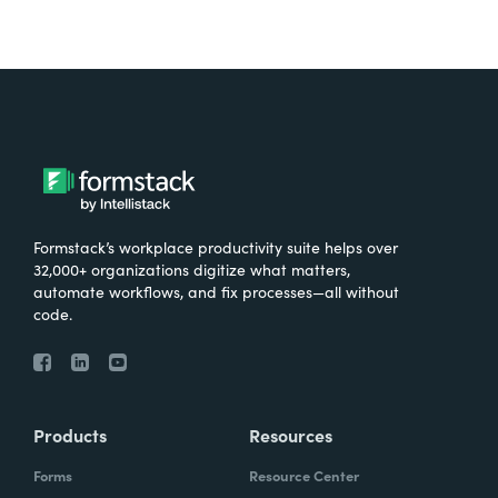
Formstack’s workplace productivity suite helps over
32,000+ organizations digitize what matters,
automate workflows, and fix processes—all without
code.
Products
Resources
Forms
Resource Center