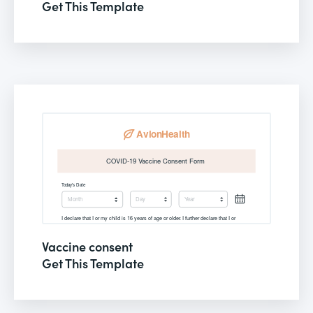
Get This Template
Vaccine consent
Get This Template