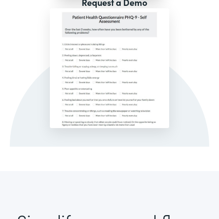
Request a Demo