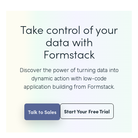
Take control of your
data with
Formstack
Discover the power of turning data into
dynamic action with
low-code
application building from Formstack.
Start Your Free Trial
Talk to Sales