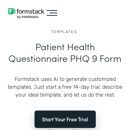
TEMPLATES
Patient Health
Questionnaire PHQ 9 Form
Formstack uses AI to generate customized
templates. Just start a free 14-day trial, describe
your ideal template, and let us do the rest.
Start Your Free Trial