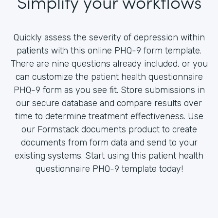
Simplify your workflows
Quickly assess the severity of depression within
patients with this online PHQ-9 form template.
There are nine questions already included, or you
can customize the patient health questionnaire
PHQ-9 form as you see fit. Store submissions in
our secure database and compare results over
time to determine treatment effectiveness. Use
our Formstack documents product to create
documents from form data and send to your
existing systems. Start using this patient health
questionnaire PHQ-9 template today!