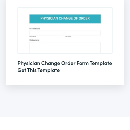
Physician Change Order Form Template
Get This Template