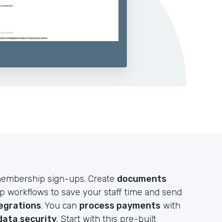
e membership sign-ups. Create
documents
up workflows to save your staff time and send
egrations
. You can
process payments
with
data security
. Start with this pre-built