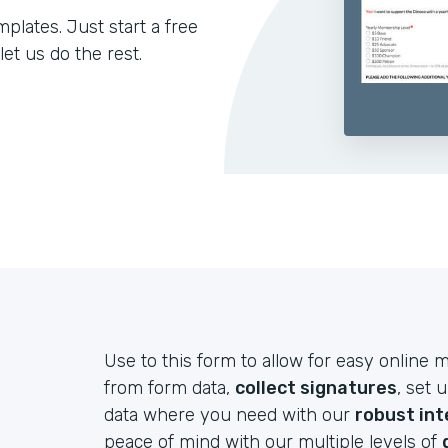
lates. Just start a free
let us do the rest.
Use to this form to allow for easy onlin
from form data,
collect signatures
, set 
data where you need with our
robust int
peace of mind with our multiple levels of