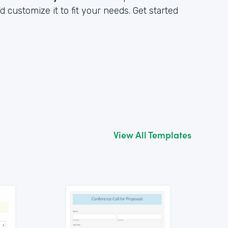
customize it to fit your needs. Get started
View All Templates