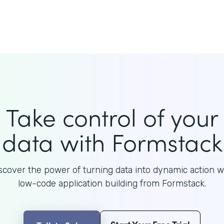
Take control of your
data with Formstack
scover the power of turning data into dynamic action w
low-code application building from Formstack.