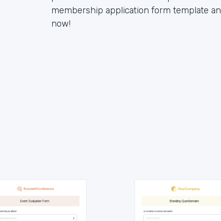
membership application form template and 
now!