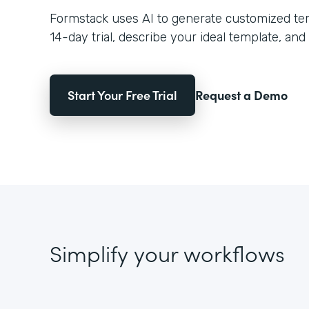
Formstack uses AI to generate customized temp
14-day trial, describe your ideal template, and 
Start Your Free Trial
Request a Demo
Simplify your workflows