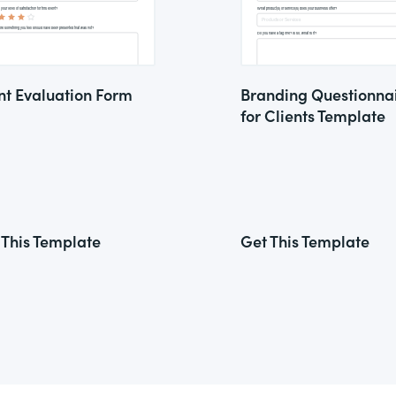
nt Evaluation Form
Branding Questionna
for Clients Template
 This Template
Get This Template