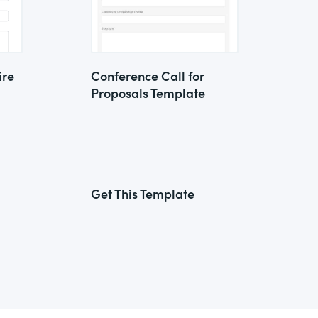
ire
Conference Call for
Proposals Template
Get This Template