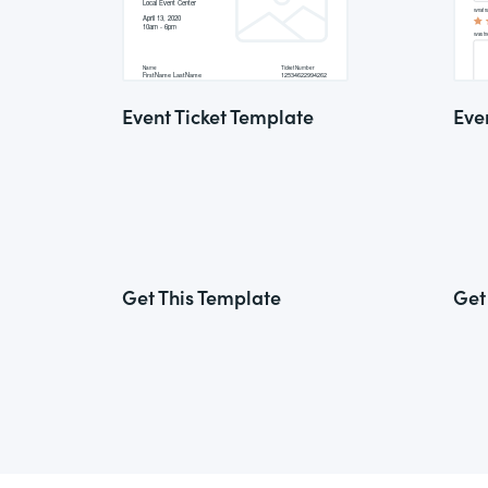
Event Ticket Template
Eve
Get This Template
Get