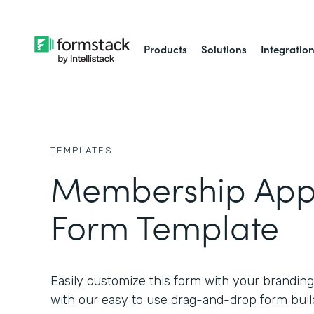
Products
Solutions
Integratio
TEMPLATES
Membership Appl
Form Template
Easily customize this form with your branding
with our easy to use drag-and-drop form buil