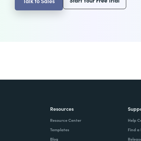
Start Your Free Trial
Talk to Sales
Resources
Supp
Resource Center
Help C
Templates
Find a
Blog
Releas