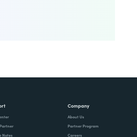
ort
Company
enter
About Us
 Partner
Partner Program
e Notes
Careers