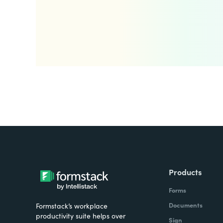
Products
Forms
Documents
Formstack’s workplace
productivity suite helps over
Sign