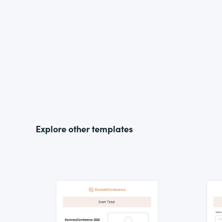
Explore other templates