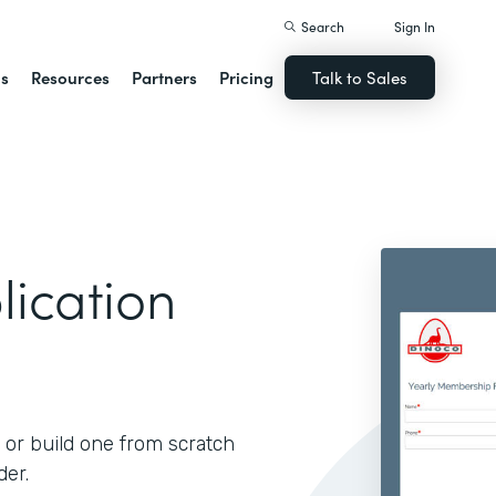
Search
Sign In
ns
Resources
Partners
Pricing
Talk to Sales
ication
 or build one from scratch
der.