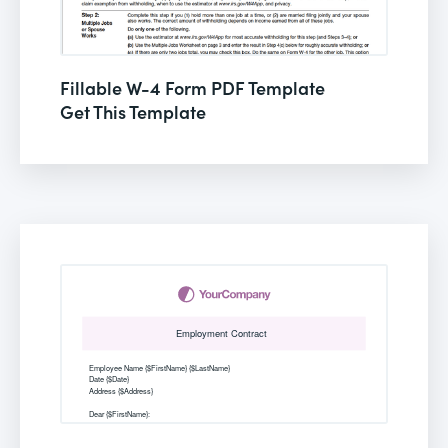
Fillable W-4 Form PDF Template
Get This Template