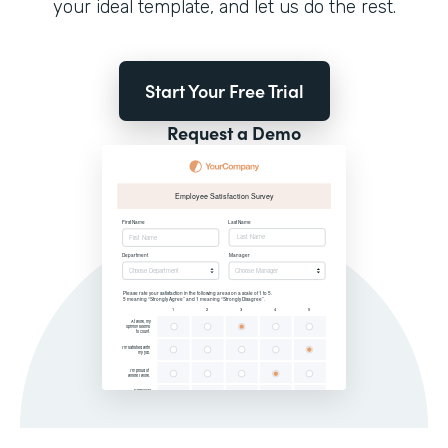
your ideal template, and let us do the rest.
Start Your Free Trial
Request a Demo