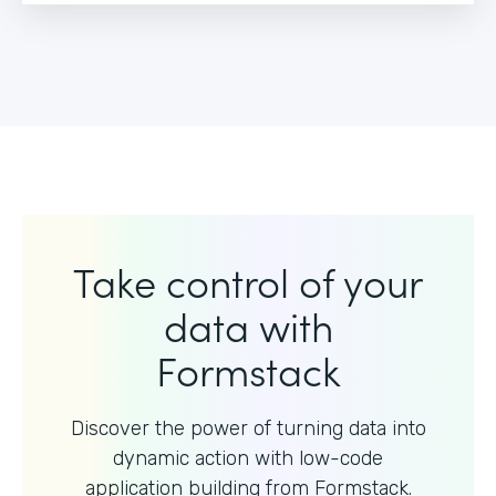
Take control of your
data with
Formstack
Discover the power of turning data into
dynamic action with
low-code
application building from Formstack.