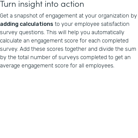
Turn insight into action
Get a snapshot of engagement at your organization by
adding calculations
to your employee satisfaction
survey questions. This will help you automatically
calculate an engagement score for each completed
survey. Add these scores together and divide the sum
by the total number of surveys completed to get an
average engagement score for all employees.