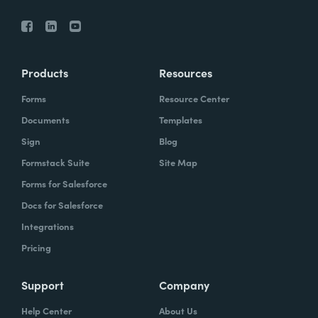
Products
Resources
Forms
Resource Center
Documents
Templates
Sign
Blog
Formstack Suite
Site Map
Forms for Salesforce
Docs for Salesforce
Integrations
Pricing
Support
Company
Help Center
About Us