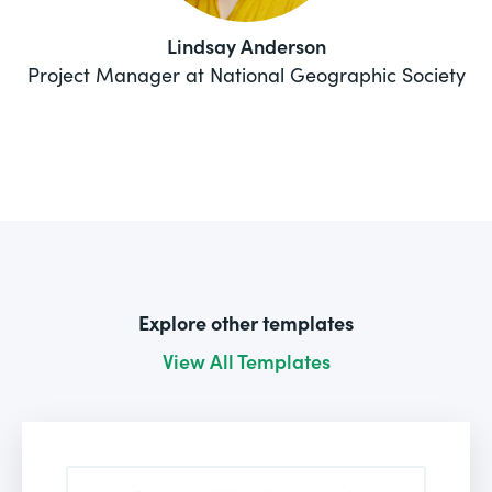
Lindsay Anderson
Project Manager at National Geographic Society
Explore other templates
View All Templates