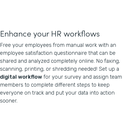
Enhance your HR workflows
Free your employees from manual work with an
employee satisfaction questionnaire that can be
shared and analyzed completely online. No faxing,
scanning, printing, or shredding needed! Set up a
digital workflow
for your survey and assign team
members to complete different steps to keep
everyone on track and put your data into action
sooner.