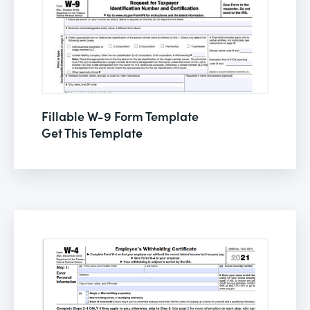
Fillable W-9 Form Template
Get This Template