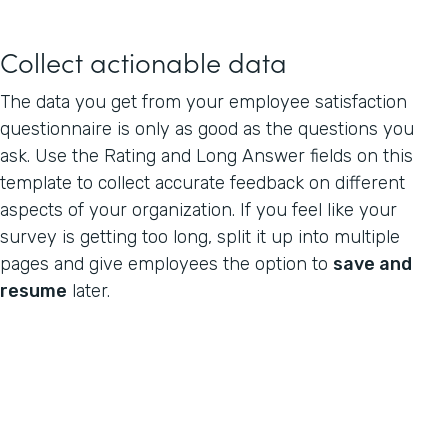
Collect actionable data
The data you get from your employee satisfaction
questionnaire is only as good as the questions you
ask. Use the Rating and Long Answer fields on this
template to collect accurate feedback on different
aspects of your organization. If you feel like your
survey is getting too long, split it up into multiple
pages and give employees the option to
save and
resume
later.