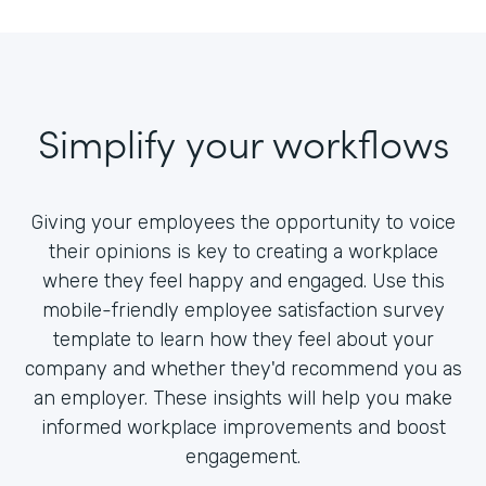
Simplify your workflows
Giving your employees the opportunity to voice
their opinions is key to creating a workplace
where they feel happy and engaged. Use this
mobile-friendly employee satisfaction survey
template to learn how they feel about your
company and whether they'd recommend you as
an employer. These insights will help you make
informed workplace improvements and boost
engagement.