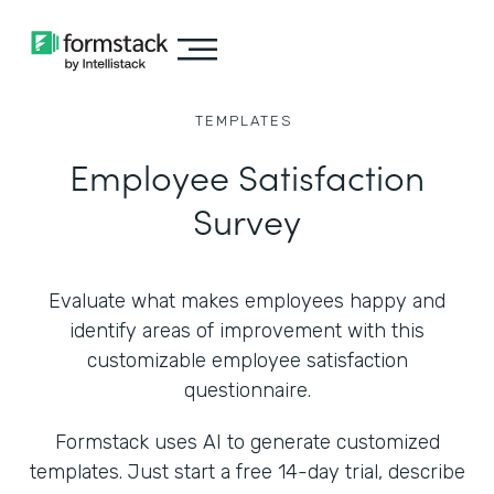
TEMPLATES
Employee Satisfaction
Survey
Evaluate what makes employees happy and
identify areas of improvement with this
customizable employee satisfaction
questionnaire.
Formstack uses AI to generate customized
templates. Just start a free 14-day trial, describe