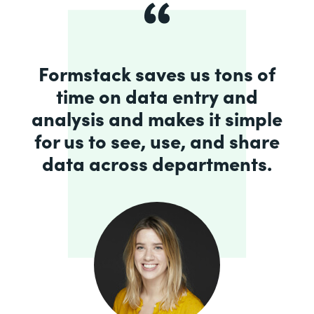
Formstack saves us tons of
time on data entry and
analysis and makes it simple
for us to see, use, and share
data across departments.