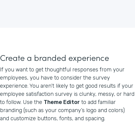
Create a branded experience
If you want to get thoughtful responses from your
employees, you have to consider the survey
experience. You aren’t likely to get good results if your
employee satisfaction survey is clunky, messy, or hard
to follow. Use the
Theme Editor
to add familiar
branding (such as your company’s logo and colors)
and customize buttons, fonts, and spacing.