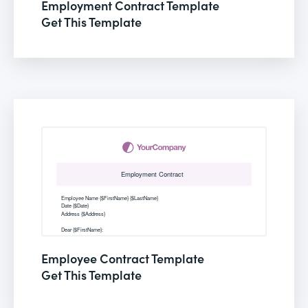
Employment Contract Template
Get This Template
Employee Contract Template
Get This Template