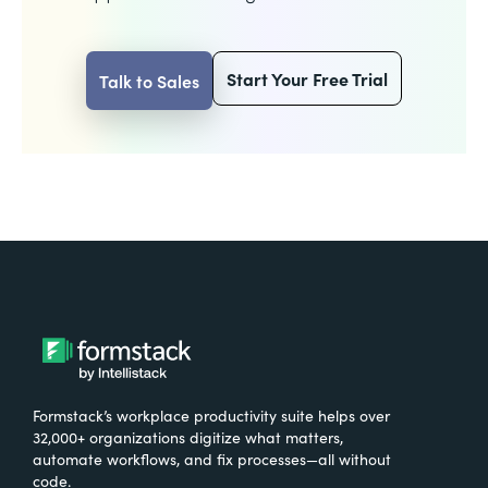
Start Your Free Trial
Talk to Sales
Formstack’s workplace productivity suite helps over
32,000+ organizations digitize what matters,
automate workflows, and fix processes—all without
code.