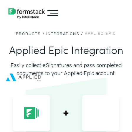
APPLIED EPIC
PRODUCTS /
INTEGRATIONS /
Applied Epic Integration
Easily collect eSignatures and pass completed
documents to your Applied Epic account.