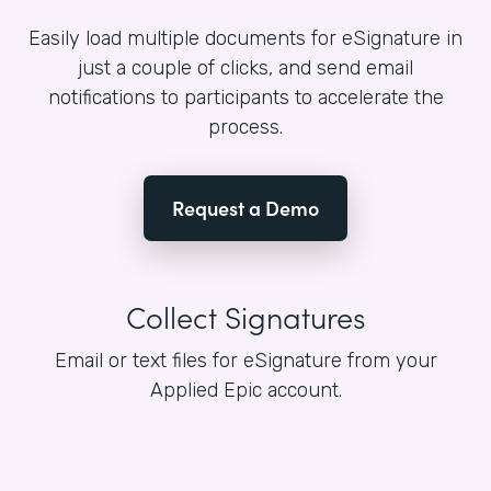
Easily load multiple documents for eSignature in
just a couple of clicks, and send email
notifications to participants to accelerate the
process.
Request a Demo
Collect Signatures
Email or text files for eSignature from your
Applied Epic account.