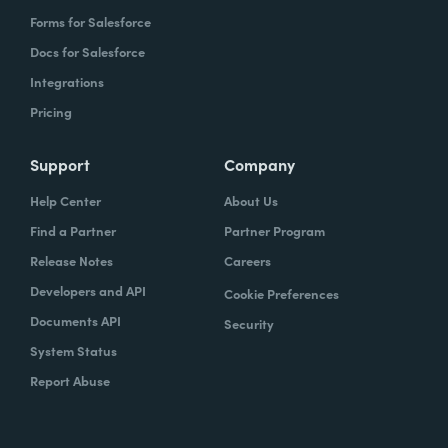
Forms for Salesforce
Docs for Salesforce
Integrations
Pricing
Support
Company
Help Center
About Us
Find a Partner
Partner Program
Release Notes
Careers
Developers and API
Cookie Preferences
Documents API
Security
System Status
Report Abuse