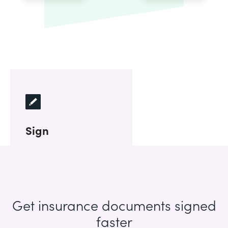
Sign
Get insurance documents signed
faster