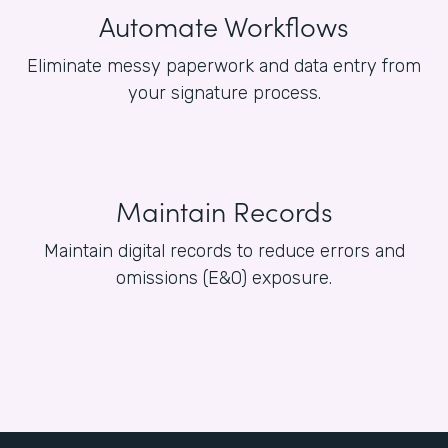
Automate Workflows
Eliminate messy paperwork and data entry from
your signature process.
Maintain Records
Maintain digital records to reduce errors and
omissions (E&O) exposure.