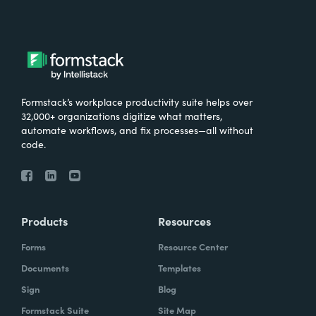
Formstack’s workplace productivity suite helps over
32,000+ organizations digitize what matters,
automate workflows, and fix processes—all without
code.
Products
Resources
Forms
Resource Center
Documents
Templates
Sign
Blog
Formstack Suite
Site Map