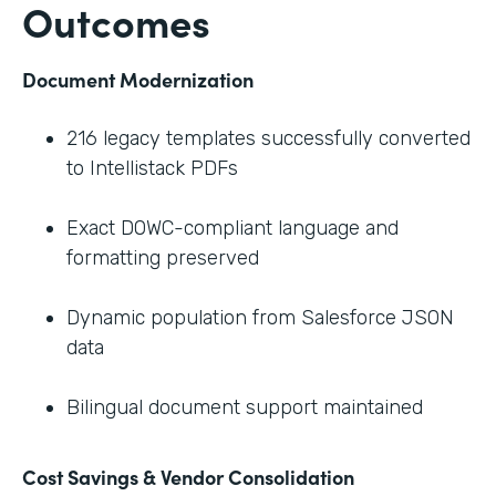
Outcomes
Document Modernization
216 legacy templates successfully converted
to Intellistack PDFs
Exact DOWC-compliant language and
formatting preserved
Dynamic population from Salesforce JSON
data
Bilingual document support maintained
Cost Savings & Vendor Consolidation