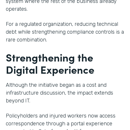
system where the rest of the business already
operates.
For a regulated organization, reducing technical
debt while strengthening compliance controls is a
rare combination.
Strengthening the
Digital Experience
Although the initiative began as a cost and
infrastructure discussion, the impact extends
beyond IT.
Policyholders and injured workers now access
correspondence through a portal experience