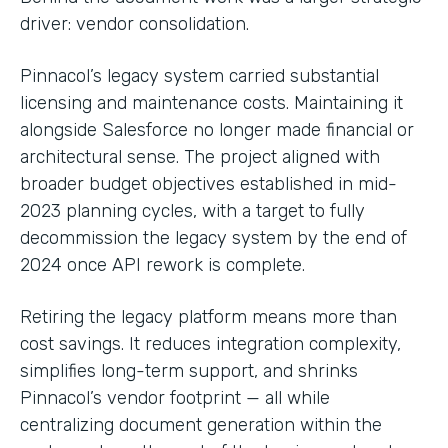
driver: vendor consolidation.
Pinnacol’s legacy system carried substantial
licensing and maintenance costs. Maintaining it
alongside Salesforce no longer made financial or
architectural sense. The project aligned with
broader budget objectives established in mid-
2023 planning cycles, with a target to fully
decommission the legacy system by the end of
2024 once API rework is complete.
Retiring the legacy platform means more than
cost savings. It reduces integration complexity,
simplifies long-term support, and shrinks
Pinnacol’s vendor footprint — all while
centralizing document generation within the