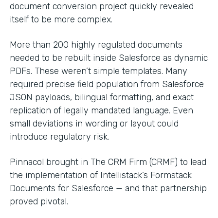
document conversion project quickly revealed
itself to be more complex.
More than 200 highly regulated documents
needed to be rebuilt inside Salesforce as dynamic
PDFs. These weren’t simple templates. Many
required precise field population from Salesforce
JSON payloads, bilingual formatting, and exact
replication of legally mandated language. Even
small deviations in wording or layout could
introduce regulatory risk.
Pinnacol brought in The CRM Firm (CRMF) to lead
the implementation of Intellistack’s Formstack
Documents for Salesforce — and that partnership
proved pivotal.