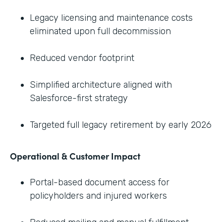
Legacy licensing and maintenance costs
eliminated upon full decommission
Reduced vendor footprint
Simplified architecture aligned with
Salesforce-first strategy
Targeted full legacy retirement by early 2026
Operational & Customer Impact
Portal-based document access for
policyholders and injured workers