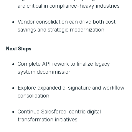
are critical in compliance-heavy industries
Vendor consolidation can drive both cost
savings and strategic modernization
Next Steps
Complete API rework to finalize legacy
system decommission
Explore expanded e-signature and workflow
consolidation
Continue Salesforce-centric digital
transformation initiatives