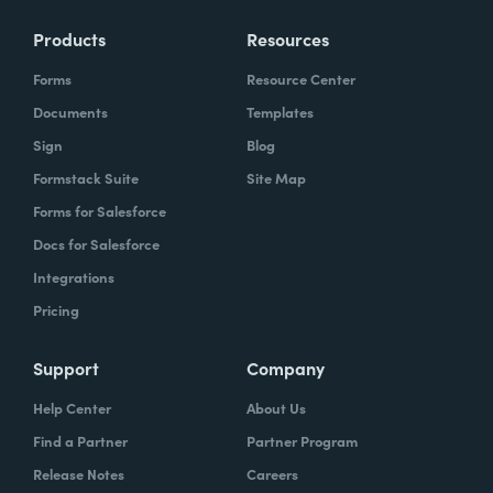
Products
Resources
Forms
Resource Center
Documents
Templates
Sign
Blog
Formstack Suite
Site Map
Forms for Salesforce
Docs for Salesforce
Integrations
Pricing
Support
Company
Help Center
About Us
Find a Partner
Partner Program
Release Notes
Careers