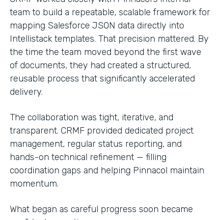
team to build a repeatable, scalable framework for
mapping Salesforce JSON data directly into
Intellistack templates. That precision mattered. By
the time the team moved beyond the first wave
of documents, they had created a structured,
reusable process that significantly accelerated
delivery.
The collaboration was tight, iterative, and
transparent. CRMF provided dedicated project
management, regular status reporting, and
hands-on technical refinement — filling
coordination gaps and helping Pinnacol maintain
momentum.
What began as careful progress soon became