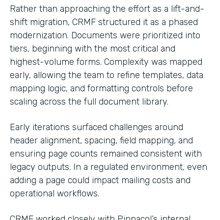
Rather than approaching the effort as a lift-and-
shift migration, CRMF structured it as a phased
modernization. Documents were prioritized into
tiers, beginning with the most critical and
highest-volume forms. Complexity was mapped
early, allowing the team to refine templates, data
mapping logic, and formatting controls before
scaling across the full document library.
Early iterations surfaced challenges around
header alignment, spacing, field mapping, and
ensuring page counts remained consistent with
legacy outputs. In a regulated environment, even
adding a page could impact mailing costs and
operational workflows.
CRMF worked closely with Pinnacol’s internal