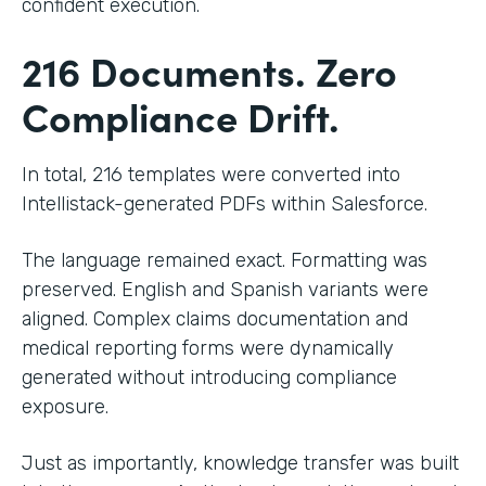
confident execution.
216 Documents. Zero
Compliance Drift.
In total, 216 templates were converted into
Intellistack-generated PDFs within Salesforce.
The language remained exact. Formatting was
preserved. English and Spanish variants were
aligned. Complex claims documentation and
medical reporting forms were dynamically
generated without introducing compliance
exposure.
Just as importantly, knowledge transfer was built