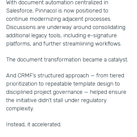
With document automation centralized in
Salesforce, Pinnacol is now positioned to
continue modernizing adjacent processes.
Discussions are underway around consolidating
additional legacy tools, including e-signature
platforms, and further streamlining workflows.
The document transformation became a catalyst.
And CRMF’s structured approach — from tiered
prioritization to repeatable template design to
disciplined project governance — helped ensure
the initiative didn’t stall under regulatory
complexity.
Instead, it accelerated.