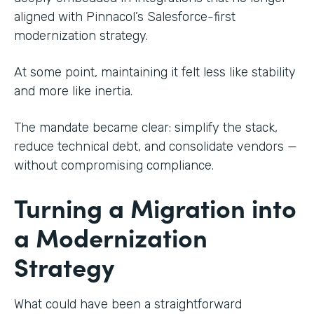
aligned with Pinnacol’s Salesforce-first
modernization strategy.
At some point, maintaining it felt less like stability
and more like inertia.
The mandate became clear: simplify the stack,
reduce technical debt, and consolidate vendors —
without compromising compliance.
Turning a Migration into
a Modernization
Strategy
What could have been a straightforward