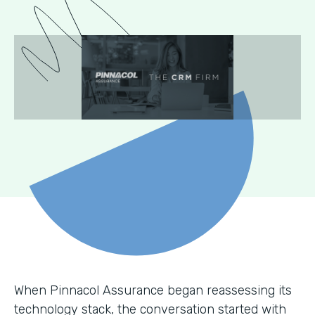
When Pinnacol Assurance began reassessing its
technology stack, the conversation started with