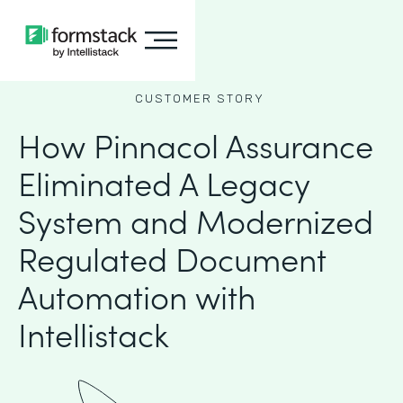
CUSTOMER STORY
How Pinnacol Assurance
Eliminated A Legacy
System and Modernized
Regulated Document
Automation with
Intellistack