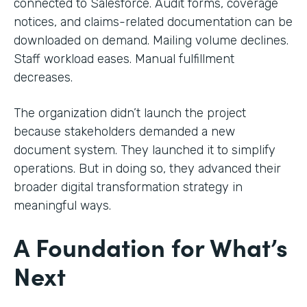
connected to Salesforce. Audit forms, coverage
notices, and claims-related documentation can be
downloaded on demand. Mailing volume declines.
Staff workload eases. Manual fulfillment
decreases.
The organization didn’t launch the project
because stakeholders demanded a new
document system. They launched it to simplify
operations. But in doing so, they advanced their
broader digital transformation strategy in
meaningful ways.
A Foundation for What’s
Next