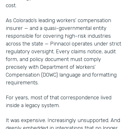
cost.
As Colorado’s leading workers’ compensation
insurer — and a quasi-governmental entity
responsible for covering high-risk industries
across the state — Pinnacol operates under strict
regulatory oversight. Every claims notice, audit
form, and policy document must comply
precisely with Department of Workers’
Compensation (DOWC) language and formatting
requirements.
For years, most of that correspondence lived
inside a legacy system.
It was expensive. Increasingly unsupported. And
deeply embedded in integrations that no longer