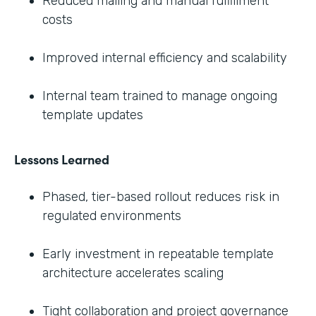
Reduced mailing and manual fulfillment
costs
Improved internal efficiency and scalability
Internal team trained to manage ongoing
template updates
Lessons Learned
Phased, tier-based rollout reduces risk in
regulated environments
Early investment in repeatable template
architecture accelerates scaling
Tight collaboration and project governance