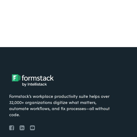
Formstack’s workplace productivity suite helps over
32,000+ organizations digitize what matters,
automate workflows, and fix processes—all without
code.