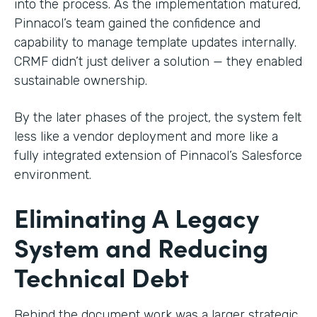
into the process. As the implementation matured,
Pinnacol’s team gained the confidence and
capability to manage template updates internally.
CRMF didn’t just deliver a solution — they enabled
sustainable ownership.
By the later phases of the project, the system felt
less like a vendor deployment and more like a
fully integrated extension of Pinnacol’s Salesforce
environment.
Eliminating A Legacy
System and Reducing
Technical Debt
Behind the document work was a larger strategic