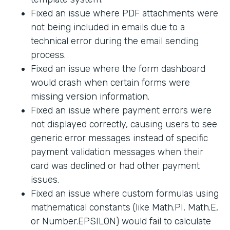
Fixed an issue where PDF attachments were
not being included in emails due to a
technical error during the email sending
process.
Fixed an issue where the form dashboard
would crash when certain forms were
missing version information.
Fixed an issue where payment errors were
not displayed correctly, causing users to see
generic error messages instead of specific
payment validation messages when their
card was declined or had other payment
issues.
Fixed an issue where custom formulas using
mathematical constants (like Math.PI, Math.E,
or Number.EPSILON) would fail to calculate