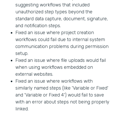
suggesting workflows that included
unauthorized step types beyond the
standard data capture, document, signature,
and notification steps.
Fixed an issue where project creation
workflows could fail due to internal system
communication problems during permission
setup.
Fixed an issue where file uploads would fail
when using workflows embedded on
external websites.
Fixed an issue where workflows with
similarly named steps (like 'Variable or Fixed'
and 'Variable or Fixed 4') would fail to save
with an error about steps not being properly
linked.