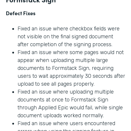
Defect Fixes
Fixed an issue where checkbox fields were
not visible on the final signed document
after completion of the signing process.
Fixed an issue where some pages would not
appear when uploading multiple large
documents to Formstack Sign, requiring
users to wait approximately 30 seconds after
upload to see all pages properly.
Fixed an issue where uploading multiple
documents at once to Formstack Sign
through Applied Epic would fail, while single
document uploads worked normally.
Fixed an issue where users encountered