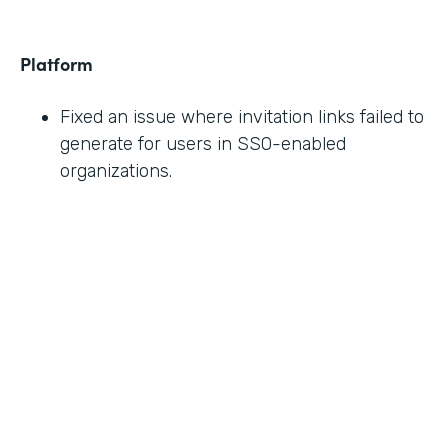
Platform
Fixed an issue where invitation links failed to
generate for users in SSO-enabled
organizations.