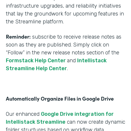
infrastructure upgrades, and reliability initiatives
that lay the groundwork for upcoming features in
the Streamline platform.
Reminder:
subscribe to receive release notes as
soon as they are published. Simply click on
“Follow” in the new release notes section of the
Formstack Help Center
and
Intellistack
Streamline Help Center
.
Automatically Organize Files in Google Drive
Our enhanced
Google Drive integration for
Intellistack Streamline
can now create dynamic
folder structures based on workflow data.