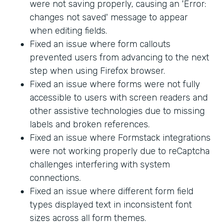
were not saving properly, causing an 'Error:
changes not saved' message to appear
when editing fields.
Fixed an issue where form callouts
prevented users from advancing to the next
step when using Firefox browser.
Fixed an issue where forms were not fully
accessible to users with screen readers and
other assistive technologies due to missing
labels and broken references.
Fixed an issue where Formstack integrations
were not working properly due to reCaptcha
challenges interfering with system
connections.
Fixed an issue where different form field
types displayed text in inconsistent font
sizes across all form themes.