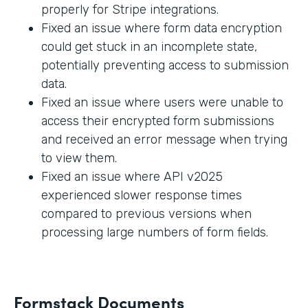
properly for Stripe integrations.
Fixed an issue where form data encryption
could get stuck in an incomplete state,
potentially preventing access to submission
data.
Fixed an issue where users were unable to
access their encrypted form submissions
and received an error message when trying
to view them.
Fixed an issue where API v2025
experienced slower response times
compared to previous versions when
processing large numbers of form fields.
Formstack Documents