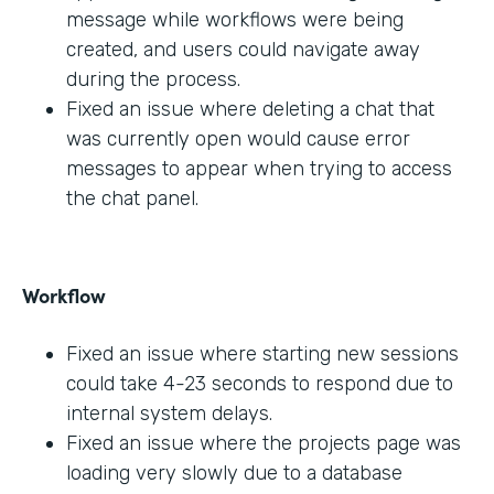
message while workflows were being
created, and users could navigate away
during the process.
Fixed an issue where deleting a chat that
was currently open would cause error
messages to appear when trying to access
the chat panel.
Workflow
Fixed an issue where starting new sessions
could take 4-23 seconds to respond due to
internal system delays.
Fixed an issue where the projects page was
loading very slowly due to a database