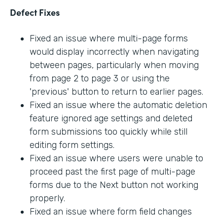
Defect Fixes
Fixed an issue where multi-page forms
would display incorrectly when navigating
between pages, particularly when moving
from page 2 to page 3 or using the
'previous' button to return to earlier pages.
Fixed an issue where the automatic deletion
feature ignored age settings and deleted
form submissions too quickly while still
editing form settings.
Fixed an issue where users were unable to
proceed past the first page of multi-page
forms due to the Next button not working
properly.
Fixed an issue where form field changes