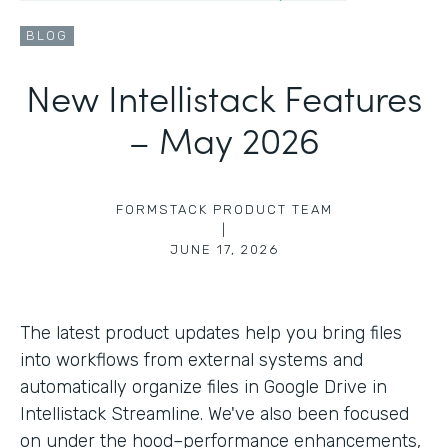
BLOG
New Intellistack Features
– May 2026
FORMSTACK PRODUCT TEAM
|
JUNE 17, 2026
The latest product updates help you bring files
into workflows from external systems and
automatically organize files in Google Drive in
Intellistack Streamline. We've also been focused
on under the hood–performance enhancements,