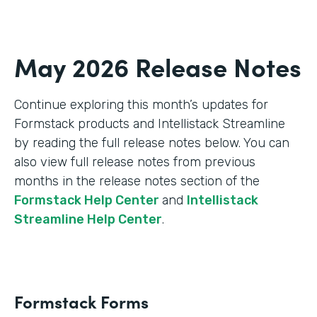
May 2026 Release Notes
Continue exploring this month’s updates for
Formstack products and Intellistack Streamline
by reading the full release notes below. You can
also view full release notes from previous
months in the release notes section of the
Formstack Help Center
and
Intellistack
Streamline Help Center
.
Formstack Forms