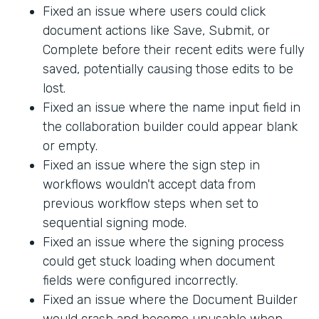
Fixed an issue where users could click
document actions like Save, Submit, or
Complete before their recent edits were fully
saved, potentially causing those edits to be
lost.
Fixed an issue where the name input field in
the collaboration builder could appear blank
or empty.
Fixed an issue where the sign step in
workflows wouldn't accept data from
previous workflow steps when set to
sequential signing mode.
Fixed an issue where the signing process
could get stuck loading when document
fields were configured incorrectly.
Fixed an issue where the Document Builder