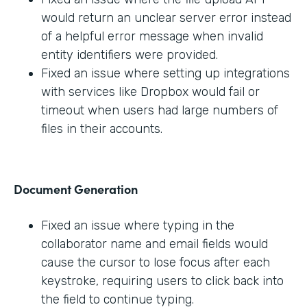
would return an unclear server error instead
of a helpful error message when invalid
entity identifiers were provided.
Fixed an issue where setting up integrations
with services like Dropbox would fail or
timeout when users had large numbers of
files in their accounts.
Document Generation
Fixed an issue where typing in the
collaborator name and email fields would
cause the cursor to lose focus after each
keystroke, requiring users to click back into
the field to continue typing.