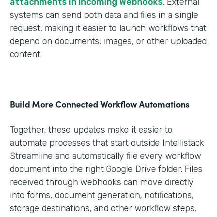
attachments in Incoming Webhooks
. External
systems can send both data and files in a single
request, making it easier to launch workflows that
depend on documents, images, or other uploaded
content.
Build More Connected Workflow Automations
Together, these updates make it easier to
automate processes that start outside Intellistack
Streamline and automatically file every workflow
document into the right Google Drive folder. Files
received through webhooks can move directly
into forms, document generation, notifications,
storage destinations, and other workflow steps.