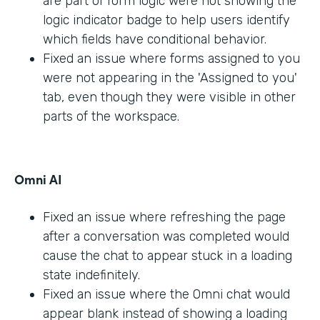
are part of form logic were not showing the
logic indicator badge to help users identify
which fields have conditional behavior.
Fixed an issue where forms assigned to you
were not appearing in the 'Assigned to you'
tab, even though they were visible in other
parts of the workspace.
Omni AI
Fixed an issue where refreshing the page
after a conversation was completed would
cause the chat to appear stuck in a loading
state indefinitely.
Fixed an issue where the Omni chat would
appear blank instead of showing a loading