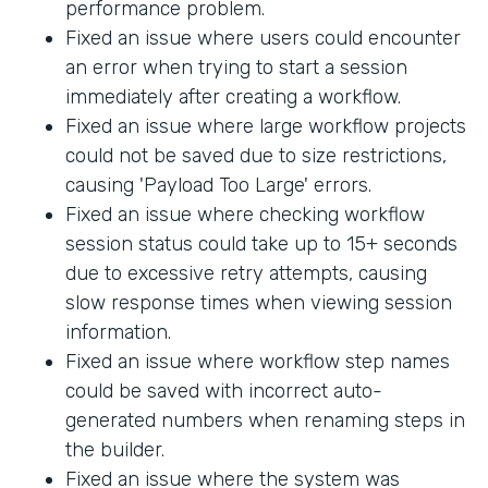
performance problem.
Fixed an issue where users could encounter
an error when trying to start a session
immediately after creating a workflow.
Fixed an issue where large workflow projects
could not be saved due to size restrictions,
causing 'Payload Too Large' errors.
Fixed an issue where checking workflow
session status could take up to 15+ seconds
due to excessive retry attempts, causing
slow response times when viewing session
information.
Fixed an issue where workflow step names
could be saved with incorrect auto-
generated numbers when renaming steps in
the builder.
Fixed an issue where the system was