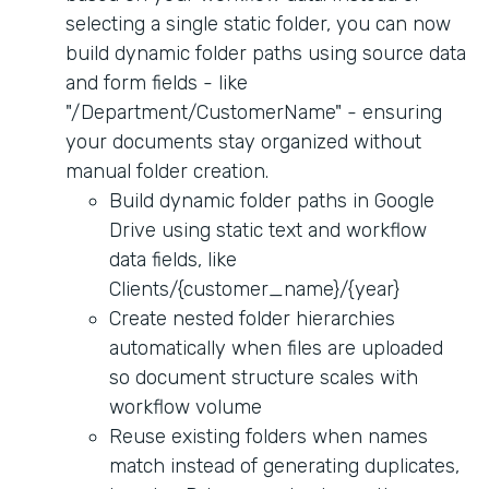
selecting a single static folder, you can now
build dynamic folder paths using source data
and form fields - like
"/Department/CustomerName" - ensuring
your documents stay organized without
manual folder creation.
Build dynamic folder paths in Google
Drive using static text and workflow
data fields, like
Clients/{customer_name}/{year}
Create nested folder hierarchies
automatically when files are uploaded
so document structure scales with
workflow volume
Reuse existing folders when names
match instead of generating duplicates,