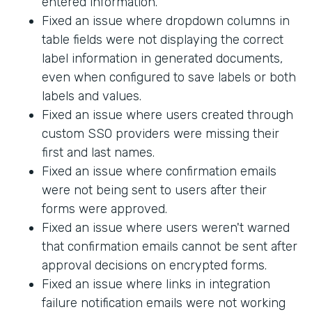
entered information.
Fixed an issue where dropdown columns in
table fields were not displaying the correct
label information in generated documents,
even when configured to save labels or both
labels and values.
Fixed an issue where users created through
custom SSO providers were missing their
first and last names.
Fixed an issue where confirmation emails
were not being sent to users after their
forms were approved.
Fixed an issue where users weren't warned
that confirmation emails cannot be sent after
approval decisions on encrypted forms.
Fixed an issue where links in integration
failure notification emails were not working