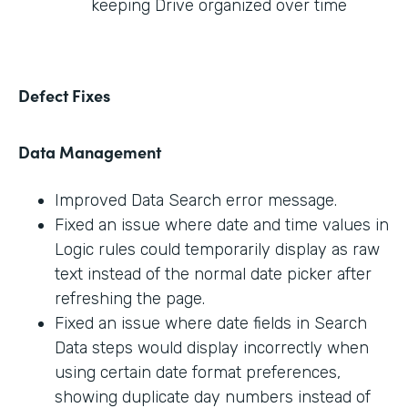
keeping Drive organized over time
Defect Fixes
Data Management
Improved Data Search error message.
Fixed an issue where date and time values in
Logic rules could temporarily display as raw
text instead of the normal date picker after
refreshing the page.
Fixed an issue where date fields in Search
Data steps would display incorrectly when
using certain date format preferences,
showing duplicate day numbers instead of