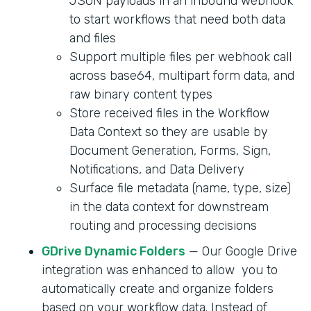
JSON payloads in an inbound webhook
to start workflows that need both data
and files
Support multiple files per webhook call
across base64, multipart form data, and
raw binary content types
Store received files in the Workflow
Data Context so they are usable by
Document Generation, Forms, Sign,
Notifications, and Data Delivery
Surface file metadata (name, type, size)
in the data context for downstream
routing and processing decisions
GDrive Dynamic Folders
— Our Google Drive
integration was enhanced to allow you to
automatically create and organize folders
based on your workflow data. Instead of