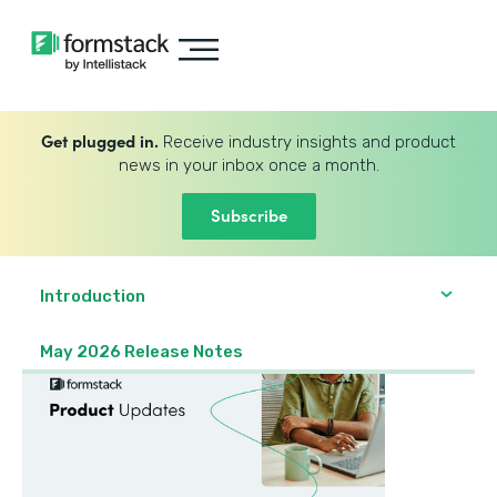
Get plugged in.
Receive industry insights and product
news in your inbox once a month.
Subscribe
Introduction
May 2026 Release Notes