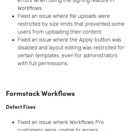
errors when using the signing feature in
Workflows.
Fixed an issue where file uploads were
restricted by size limits that prevented some
users from uploading their content.
Fixed an issue where the Apply button was
disabled and layout editing was restricted for
certain templates, even for administrators
with full permissions.
Formstack Workflows
Defect Fixes
Fixed an issue where Workflows Pro
customers were unable to access