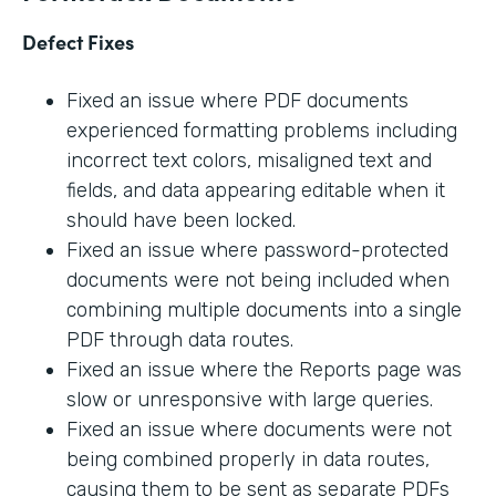
Defect Fixes
Fixed an issue where PDF documents
experienced formatting problems including
incorrect text colors, misaligned text and
fields, and data appearing editable when it
should have been locked.
Fixed an issue where password-protected
documents were not being included when
combining multiple documents into a single
PDF through data routes.
Fixed an issue where the Reports page was
slow or unresponsive with large queries.
Fixed an issue where documents were not
being combined properly in data routes,
causing them to be sent as separate PDFs