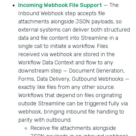
Incoming Webhook File Support
— The
Inbound Webhook step accepts file
attachments alongside JSON payloads, so
external systems can deliver both structured
data and file content into Streamline in a
single call to initiate a workflow. Files
received via webhook are stored in the
Workflow Data Context and flow to any
downstream step — Document Generation,
Forms, Data Delivery, Outbound Webhooks —
exactly like files from any other source.
Workflows that depend on files originating
outside Streamline can be triggered fully via
webhook, bringing inbound file handling to
parity with outbound.
Receive file attachments alongside