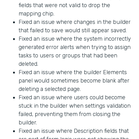
fields that were not valid to drop the
mapping chip.
Fixed an issue where changes in the builder
that failed to save would still appear saved.
Fixed an issue where the system incorrectly
generated error alerts when trying to assign
tasks to users or groups that had been
deleted.
Fixed an issue where the builder Elements
panel would sometimes become blank after
deleting a selected page.
Fixed an issue where users could become
stuck in the builder when settings validation
failed, preventing them from closing the
builder.
Fixed an issue where Description fields that