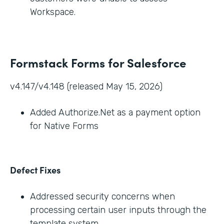
Workspace.
Formstack Forms for Salesforce
v4.147/v4.148 (released May 15, 2026)
Added Authorize.Net as a payment option
for Native Forms
Defect Fixes
Addressed security concerns when
processing certain user inputs through the
template system.