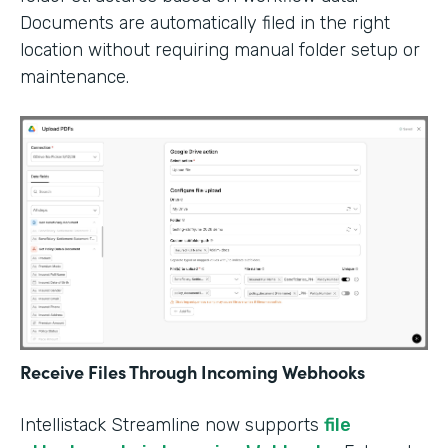
Documents are automatically filed in the right
location without requiring manual folder setup or
maintenance.
Receive Files Through Incoming Webhooks
Intellistack Streamline now supports
file