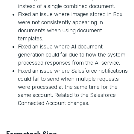
instead of a single combined document.
Fixed an issue where images stored in Box
were not consistently appearing in
documents when using document
templates.
Fixed an issue where AI document
generation could fail due to how the system
processed responses from the AI service.
Fixed an issue where Salesforce notifications
could fail to send when multiple requests
were processed at the same time for the
same account. Related to the Salesforce
Connected Account changes.
Formstack Sign