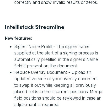
correctly and show invalid results or zeros.
Intellistack Streamline
New features:
Signer Name Prefill - The signer name
supplied at the start of a signing process is
automatically prefilled in the signer’s Name
field if present on the document.
Replace Overlay Document - Upload an
updated version of your overlay document
to swap it out while keeping all previously
placed fields in their current positions. Merge
field positions should be reviewed in case an
adjustment is required.