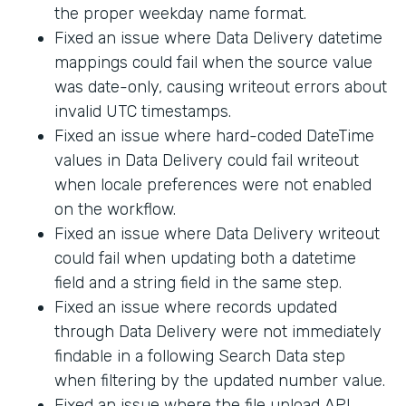
the proper weekday name format.
Fixed an issue where Data Delivery datetime
mappings could fail when the source value
was date-only, causing writeout errors about
invalid UTC timestamps.
Fixed an issue where hard-coded DateTime
values in Data Delivery could fail writeout
when locale preferences were not enabled
on the workflow.
Fixed an issue where Data Delivery writeout
could fail when updating both a datetime
field and a string field in the same step.
Fixed an issue where records updated
through Data Delivery were not immediately
findable in a following Search Data step
when filtering by the updated number value.
Fixed an issue where the file upload API