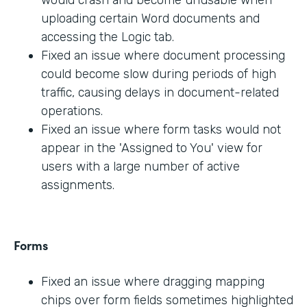
would crash and become unusable when
uploading certain Word documents and
accessing the Logic tab.
Fixed an issue where document processing
could become slow during periods of high
traffic, causing delays in document-related
operations.
Fixed an issue where form tasks would not
appear in the 'Assigned to You' view for
users with a large number of active
assignments.
Forms
Fixed an issue where dragging mapping
chips over form fields sometimes highlighted