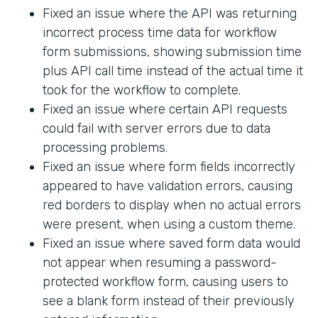
Fixed an issue where the API was returning
incorrect process time data for workflow
form submissions, showing submission time
plus API call time instead of the actual time it
took for the workflow to complete.
Fixed an issue where certain API requests
could fail with server errors due to data
processing problems.
Fixed an issue where form fields incorrectly
appeared to have validation errors, causing
red borders to display when no actual errors
were present, when using a custom theme.
Fixed an issue where saved form data would
not appear when resuming a password-
protected workflow form, causing users to
see a blank form instead of their previously