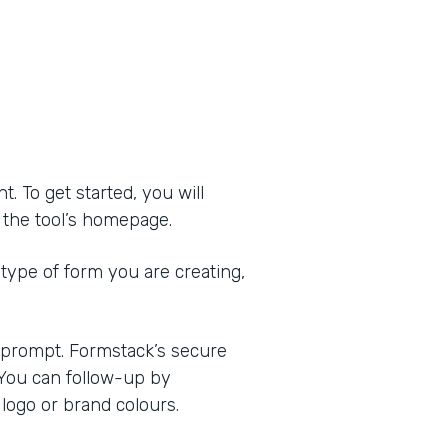
 To get started, you will
of the tool’s homepage.
 type of form you are creating,
e prompt. Formstack’s secure
 You can follow-up by
logo or brand colours.