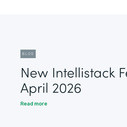
BLOG
New Intellistack 
April 2026
Read more