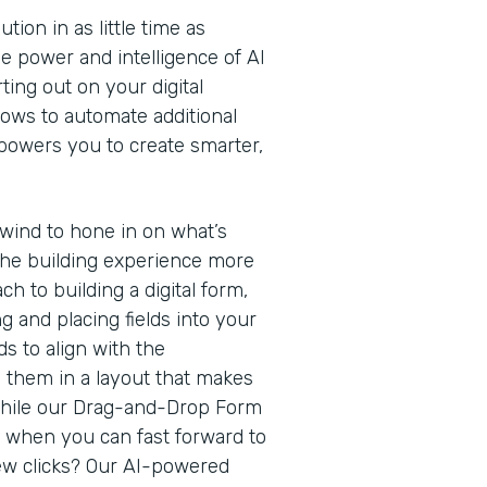
ion in as little time as
e power and intelligence of AI
ting out on your digital
lows to automate additional
owers you to create smarter,
rewind to hone in on what’s
he building experience more
ach to building a digital form,
g and placing fields into your
s to align with the
g them in a layout that makes
While our Drag-and-Drop Form
h when you can fast forward to
 few clicks? Our AI-powered