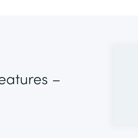
Features –