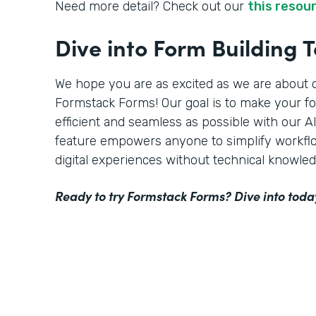
Need more detail? Check out our
this resou
Dive into Form Building 
We hope you are as excited as we are about o
Formstack Forms! Our goal is to make your f
efficient and seamless as possible with our 
feature empowers anyone to simplify workflo
digital experiences without technical knowled
Ready to try Formstack Forms? Dive into toda