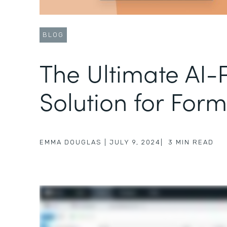
BLOG
The Ultimate AI
Solution for Form
EMMA DOUGLAS
|
JULY 9, 2024
|
3
MIN READ