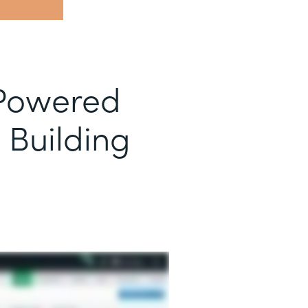
-Powered
 Building