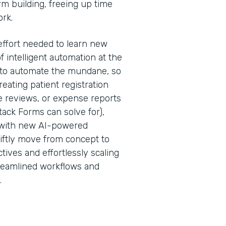
rm building, freeing up time
ork.
effort needed to learn new
f intelligent automation at the
is to automate the mundane, so
ating patient registration
 reviews, or expense reports
ack Forms can solve for),
 with new AI-powered
iftly move from concept to
tives and effortlessly scaling
treamlined workflows and
.