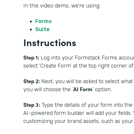
In this video demo, we’re using:
Forms
Suite
Instructions
Step 1:
Log into your Formstack Forms account.
select ‘Create Form’ at the top right corner 
Step 2:
Next, you will be asked to select what
AI Form
you will choose the ‘
’ option.
Step 3:
Type the details of your form into th
AI-powered form builder will add your fields.
customizing your brand assets, such as your 