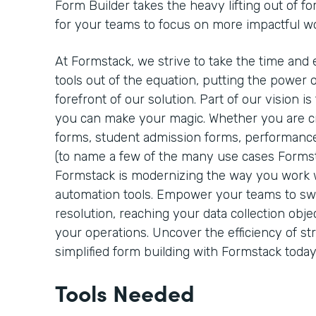
Form Builder takes the heavy lifting out of fo
for your teams to focus on more impactful w
At Formstack, we strive to take the time and 
tools out of the equation, putting the power o
forefront of our solution. Part of our vision 
you can make your magic. Whether you are cre
forms, student admission forms, performance
(to name a few of the many use cases Formst
Formstack is modernizing the way you work
automation tools. Empower your teams to sw
resolution, reaching your data collection objec
your operations. Uncover the efficiency of s
simplified form building with Formstack today
Tools Needed