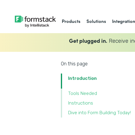
Products
Solutions
Integratio
Get plugged in.
Receive in
On this page
Introduction
Tools Needed
‍Instructions
‍Dive into Form Building Today!