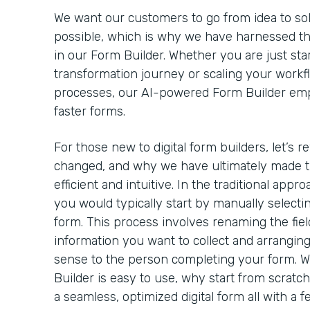
We want our customers to go from idea to solut
possible, which is why we have harnessed th
in our Form Builder. Whether you are just star
transformation journey or scaling your workf
processes, our AI-powered Form Builder emp
faster forms.
For those new to digital form builders, let’s 
changed, and why we have ultimately made t
efficient and intuitive. In the traditional appro
you would typically start by manually selectin
form. This process involves renaming the field
information you want to collect and arrangin
sense to the person completing your form. 
Builder is easy to use, why start from scratc
a seamless, optimized digital form all with a