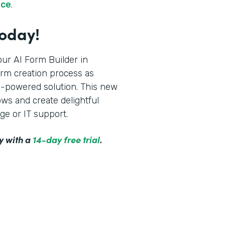
rce
.
Today!
ur AI Form Builder in
orm creation process as
AI-powered solution. This new
ws and create delightful
ge or IT support.
y with a
14-day free trial
.