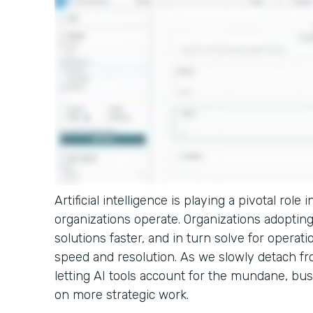
Artificial intelligence is playing a pivotal rol
organizations operate. Organizations adopting 
solutions faster, and in turn solve for operati
speed and resolution. As we slowly detach fro
letting AI tools account for the mundane, bus
on more strategic work.