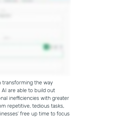
e in transforming the way
AI are able to build out
onal inefficiencies with greater
m repetitive, tedious tasks,
inesses’ free up time to focus