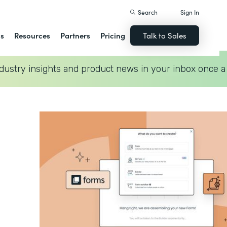
Search
Sign In
ns
Resources
Partners
Pricing
Talk to Sales
dustry insights and product news in your inbox once a