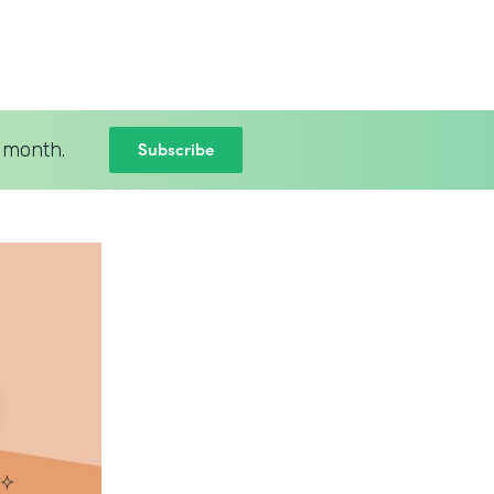
Subscribe
 month.